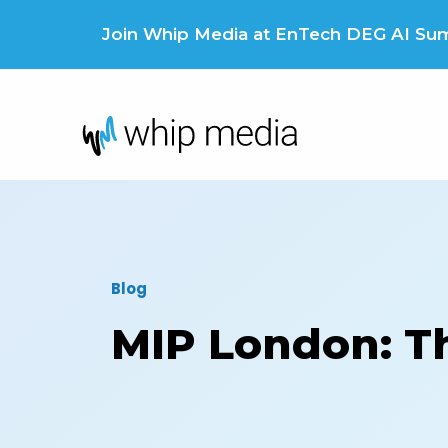
Skip
to
Join Whip Media at EnTech DEG AI Summ
content
Blog
MIP London: Thi