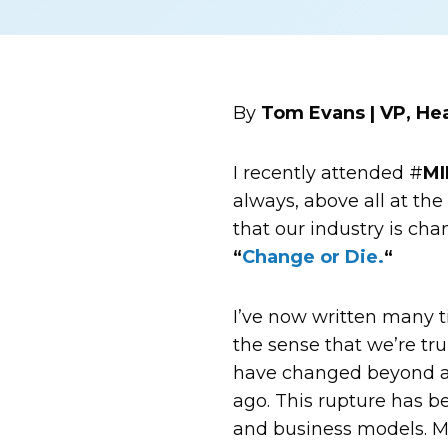
By
Tom Evans | VP, H
I recently attended #
MI
always, above all at th
that our industry is cha
“
Change or Die.
“
I’ve now written many t
the sense that we’re tru
have changed beyond al
ago. This rupture has b
and business models. Man