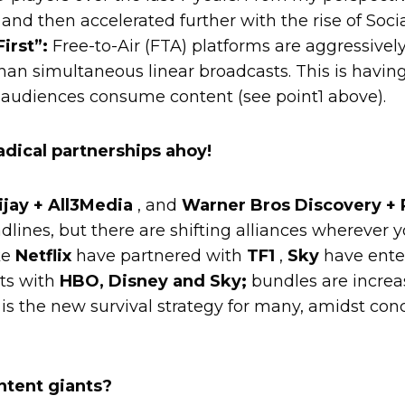
and then accelerated further with the rise of Socia
irst”:
Free-to-Air (FTA) platforms are aggressive
than simultaneous linear broadcasts. This is having
 audiences consume content (see point1 above).
adical partnerships ahoy!
ijay + All3Media
, and
Warner Bros Discovery +
lines, but there are shifting alliances wherever y
ke
Netflix
have partnered with
TF1
,
Sky
have enter
ts with
HBO, Disney and Sky;
bundles are increa
is the new survival strategy for many, amidst con
.
ntent giants?