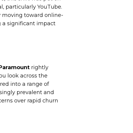
l, particularly YouTube.
ly moving toward online-
 a significant impact
 Paramount
rightly
ou look across the
ed into a range of
singly prevalent and
cerns over rapid churn