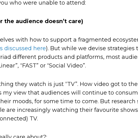
you who were unable to attend:
or the audience doesn’t care)
elves with how to support a fragmented ecosystem 
s discussed here
). But while we devise strategies
riad different products and platforms, most audien
inear”, “FAST” or “Social Video”.
hing they watch is just “TV”. How video got to the
It’s my view that audiences will continue to consu
heir moods, for some time to come. But research 
le are increasingly watching their favourite shows
connected) TV.
ally care about?: