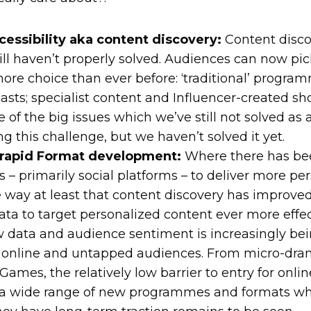
essibility aka content discovery:
Content discov
ll haven’t properly solved. Audiences can now pi
ore choice than ever before: ‘traditional’ progra
asts; specialist content and Influencer-created sh
of the big issues which we’ve still not solved as 
ing this challenge, but we haven’t solved it yet.
 rapid Format development:
Where there has bee
ms – primarily social platforms – to deliver more pe
e way at least that content discovery has improved
ata to target personalized content ever more effect
w data and audience sentiment is increasingly bei
s online and untapped audiences. From micro-dr
mes, the relatively low barrier to entry for online
 a wide range of new programmes and formats wh