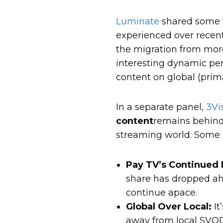
Luminate
shared some f
experienced over recent 
the migration from more
interesting dynamic perh
content on global (pri
In a separate panel,
3Vi
content
remains behind
streaming world. Some 
Pay TV’s Continued 
share has dropped ahe
continue apace.
Global Over Local:
It
away from local SVOD 