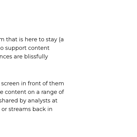
that is here to stay (a
 to support content
ces are blissfully
 screen in front of them
me content on a range of
shared by analysts at
 or streams back in