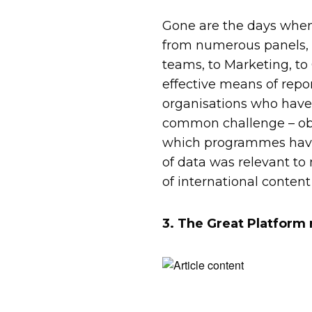
Gone are the days when
from numerous panels, it
teams, to Marketing, to 
effective means of repo
organisations who have
common challenge – obt
which programmes have
of data was relevant to
of international content
3. The Great Platform