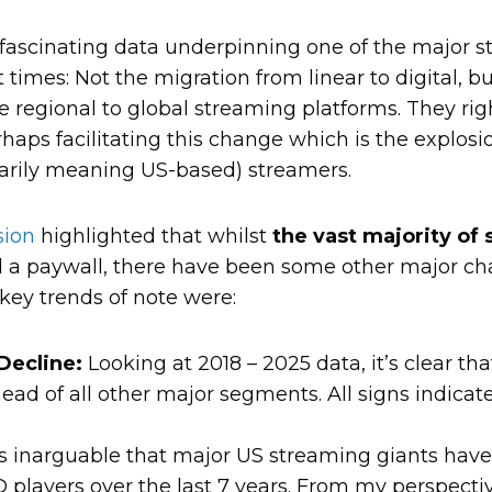
ascinating data underpinning one of the major str
times: Not the migration from linear to digital, b
 regional to global streaming platforms. They righ
aps facilitating this change which is the explosio
marily meaning US-based) streamers.
sion
highlighted that whilst
the vast majority of 
 a paywall, there have been some other major ch
key trends of note were:
Decline:
Looking at 2018 – 2025 data, it’s clear t
ad of all other major segments. All signs indicate 
’s inarguable that major US streaming giants hav
players over the last 7 years. From my perspective