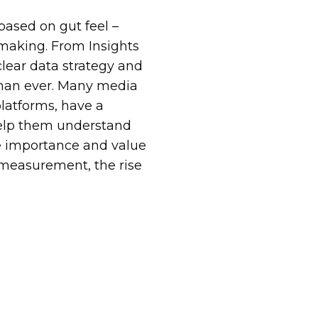
ased on gut feel –
-making. From Insights
clear data strategy and
than ever. Many media
latforms, have a
help them understand
 importance and value
 measurement, the rise