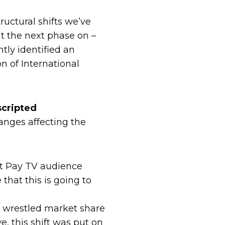
uctural shifts we’ve
ut the next phase on –
tly identified an
n of International
scripted
anges affecting the
hat Pay TV audience
that this is going to
e wrestled market share
, this shift was put on