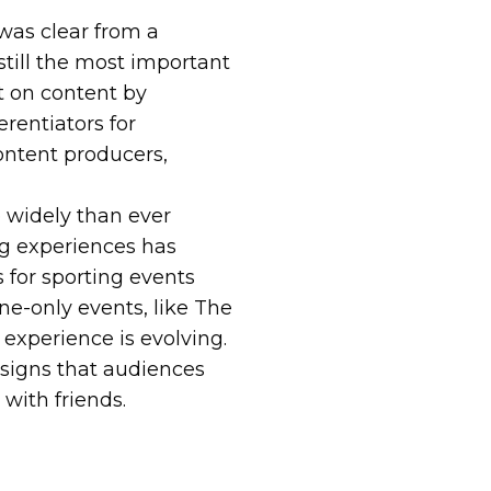
was clear from a
 still the most important
t on content by
erentiators for
ontent producers,
widely than ever
ng experiences has
s for sporting events
ne-only events, like The
d experience is evolving.
 signs that audiences
with friends.