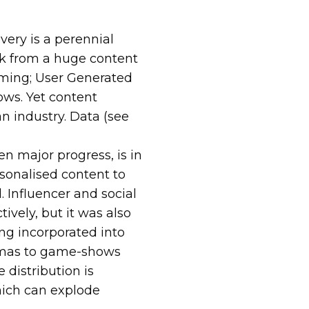
ery is a perennial
ck from a huge content
mming; User Generated
ows. Yet content
an industry. Data (see
n major progress, is in
rsonalised content to
. Influencer and social
ively, but it was also
ng incorporated into
amas to game-shows
 distribution is
ich can explode