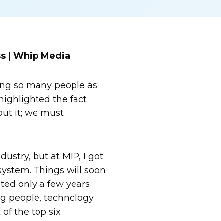
s | Whip Media
eeing so many people as
ighlighted the fact
put it; we must
ustry, but at MIP, I got
osystem. Things will soon
ted only a few years
ng people, technology
of the top six