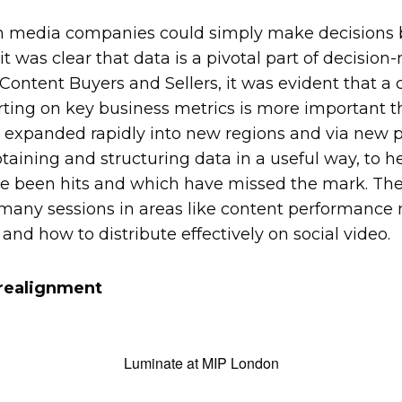
 media companies could simply make decisions b
 was clear that data is a pivotal part of decision
Content Buyers and Sellers, it was evident that a 
rting on key business metrics is more important 
 expanded rapidly into new regions and via new p
aining and structuring data in a useful way, to 
 been hits and which have missed the mark. The
 many sessions in areas like content performance
 and how to distribute effectively on social video.
 realignment
Luminate at MIP London