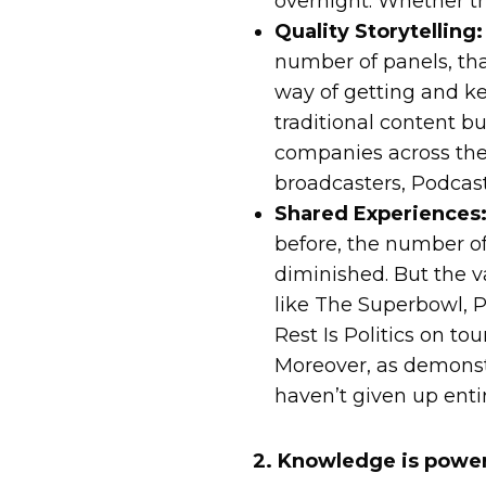
overnight. Whether th
Quality Storytelling:
number of panels, that
way of getting and k
traditional content bu
companies across the 
broadcasters, Podcast
Shared Experiences
before, the number of
diminished. But the va
like The Superbowl, P
Rest Is Politics on to
Moreover, as demonstr
haven’t given up enti
2. Knowledge is powe