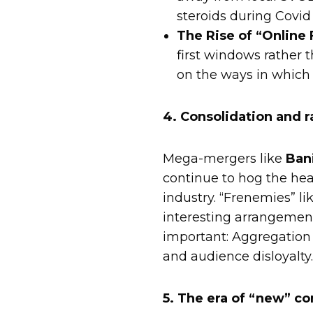
steroids during Covid 
The Rise of “Online F
first windows rather 
on the ways in which
4. Consolidation and r
Mega-mergers like
Ban
continue to hog the head
industry. “Frenemies” li
interesting arrangemen
important: Aggregation 
and audience disloyalty
5. The era of “new” co