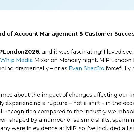
ead of Account Management & Customer Succes
PLondon2026
, and it was fascinating! I loved s
e
Whip Media
Mixer on Monday night. MIP London h
nging dramatically – or as
Evan Shapīro
forcefully 
imes about the impact of changes affecting our ind
ly experiencing a rupture – not a shift – in the ec
l recognition compared to the industry we inhabi
een shaped by a number of seismic shifts, spanni
y were in evidence at MIP, so I’ve included a list 