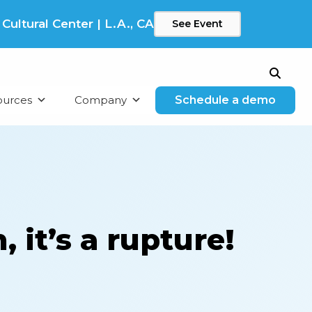
ltural Center | L.A., CA
See Event
Search
ources
Company
Schedule a demo
 it’s a rupture!