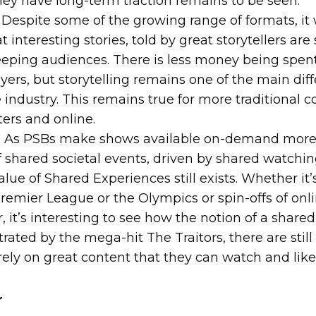
ey have long-term traction remains to be seen.
Despite some of the growing range of formats, it 
 interesting stories, told by great storytellers are
eeping audiences. There is less money being spen
yers, but storytelling remains one of the main diff
industry. This remains true for more traditional c
ers and online.
:
As PSBs make shows available on-demand more 
 shared societal events, driven by shared watchi
lue of Shared Experiences still exists. Whether it’
remier League or the Olympics or spin-offs of onli
ur, it’s interesting to see how the notion of a share
ated by the mega-hit The Traitors, there are still
rely on great content that they can watch and like 
r