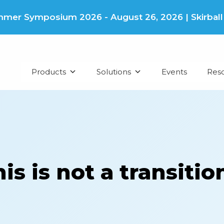
er Symposium 2026 - August 26, 2026 | Skirball Cu
Products
Solutions
Events
Res
s is not a transition,