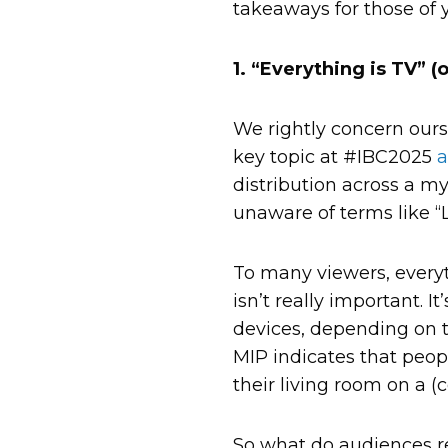
takeaways for those of 
1. “Everything is TV” (
We rightly concern ours
key topic at #IBC2025
a
distribution across a my
unaware of terms like “L
To many viewers, everyt
isn’t really important. 
devices, depending on t
MIP indicates that peop
their living room on a (
So what do audiences re