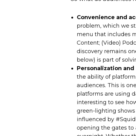
Convenience and acc
problem, which we sti
menu that includes m
Content; (Video) Podc
discovery remains one 
below) is part of solv
Personalization and
the ability of platfor
audiences. This is on
platforms are using d
interesting to see ho
green-lighting show
influenced by #SquidGa
opening the gates to