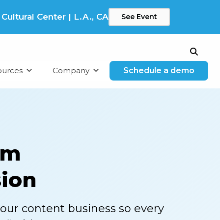
ltural Center | L.A., CA
See Event
Search
ources
Company
Schedule a demo
am
sion
your content business so every