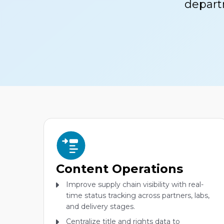
depart
Content Operations
Improve supply chain visibility with real-
time status tracking across partners, labs,
and delivery stages.
Centralize title and rights data to