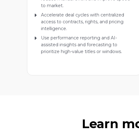
to market.
Accelerate deal cycles with centralized
access to contracts, rights, and pricing
intelligence.
Use performance reporting and AI-
assisted insights and forecasting to
prioritize high-value titles or windows.
Learn mo