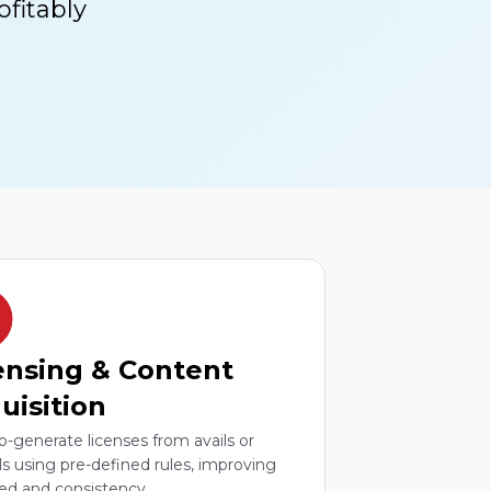
fitably
ensing & Content
uisition
o-generate licenses from avails or
ls using pre-defined rules, improving
ed and consistency.