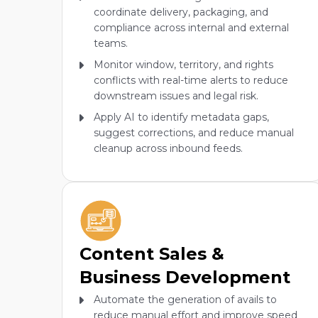
coordinate delivery, packaging, and
compliance across internal and external
teams.
Monitor window, territory, and rights
conflicts with real-time alerts to reduce
downstream issues and legal risk.
Apply AI to identify metadata gaps,
suggest corrections, and reduce manual
cleanup across inbound feeds.
Content Sales &
Business Development
Automate the generation of avails to
reduce manual effort and improve speed