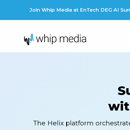
Skip
to
Join Whip Media at EnTech DEG AI Summ
content
S
wit
The Helix platform orchestrat