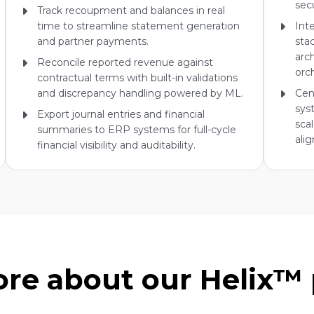
sec
Track recoupment and balances in real
time to streamline statement generation
Int
and partner payments.
sta
arc
Reconcile reported revenue against
orc
contractual terms with built-in validations
and discrepancy handling powered by ML.
Cen
sys
Export journal entries and financial
scal
summaries to ERP systems for full-cycle
ali
financial visibility and auditability.
re about our Helix™