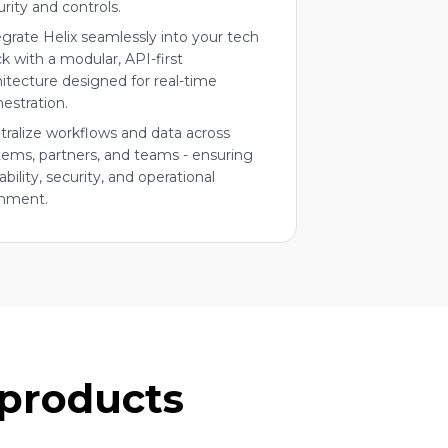
urity and controls.
egrate Helix seamlessly into your tech
ck with a modular, API-first
hitecture designed for real-time
hestration.
tralize workflows and data across
tems, partners, and teams - ensuring
ability, security, and operational
gnment.
 products