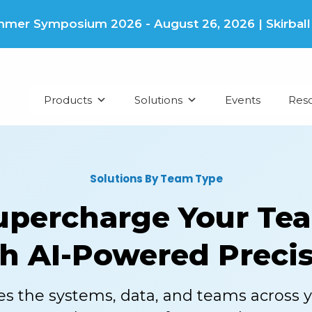
er Symposium 2026 - August 26, 2026 | Skirball Cu
Products
Solutions
Events
Res
Solutions By Team Type
upercharge Your Te
h AI-Powered Preci
es the systems, data, and teams across 