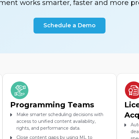
ment works smarter, faster and more pro
Schedule a Demo
Programming Teams
Lic
Acq
Make smarter scheduling decisions with
access to unified content availability,
Aut
rights, and performance data.
dea
Close content gaps by using ML to
spe