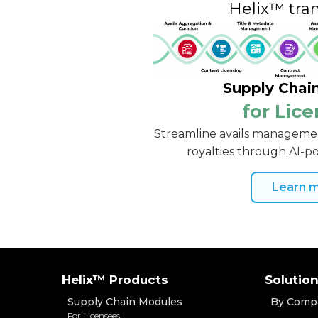
Helix™ tra
Supply Chai
for Lic
Streamline avails managemen
royalties through AI-
Learn 
Helix™ Products
Solutio
Supply Chain Modules
By Comp
For Licensees