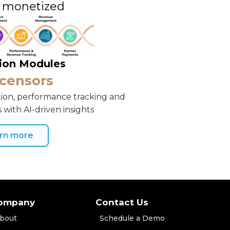
d monetized
tion Modules
icensors
ion, performance tracking and
 with AI-driven insights
rn more
ompany
Contact Us
bout
Schedule a Demo