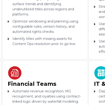
surface trends and identifying
Str
underutilized titles across regions and
and
platforms.
wor
Optimize windowing and planning using
Use
configurable rules, version history, and
dif
automated rights checks.
ass
Identify titles with missing assets for
Use
Content Ops resolution prior to go-live.
aut
effo
Financial Teams
IT 
Automate revenue recognition, MG
Dep
recoupment, and royalties using contract-
cer
linked logic driven by waterfall modeling.
orc