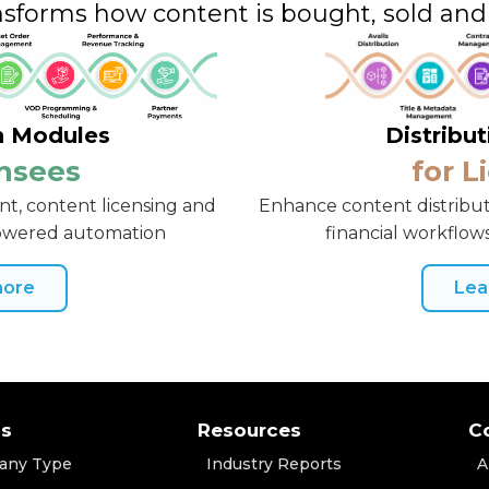
nsforms how content is bought, sold an
n Modules
Distribu
ensees
for L
t, content licensing and
Enhance content distribut
powered automation
financial workflows
more
Lea
ns
Resources
C
any Type
Industry Reports
A