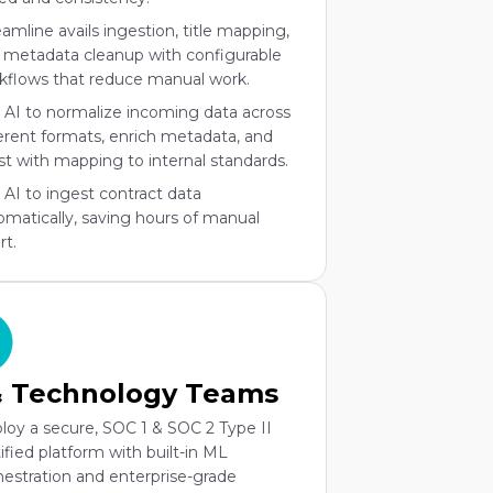
eamline avails ingestion, title mapping,
 metadata cleanup with configurable
kflows that reduce manual work.
 AI to normalize incoming data across
ferent formats, enrich metadata, and
ist with mapping to internal standards.
 AI to ingest contract data
omatically, saving hours of manual
rt.
& Technology Teams
loy a secure, SOC 1 & SOC 2 Type II
tified platform with built-in ML
hestration and enterprise-grade