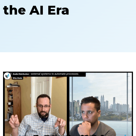
the AI Era