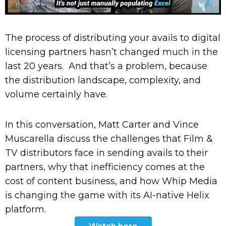
The process of distributing your avails to digital
licensing partners hasn’t changed much in the
last 20 years. And that’s a problem, because
the distribution landscape, complexity, and
volume certainly have.
In this conversation, Matt Carter and Vince
Muscarella discuss the challenges that Film &
TV distributors face in sending avails to their
partners, why that inefficiency comes at the
cost of content business, and how Whip Media
is changing the game with its AI-native Helix
platform.