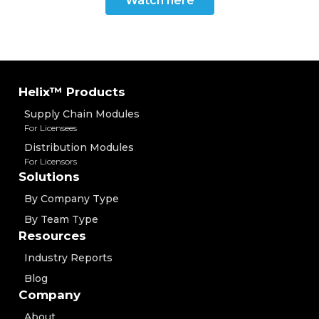
Watch here
Helix™ Products
Supply Chain Modules
For Licensees
Distribution Modules
For Licensors
Solutions
By Company Type
By Team Type
Resources
Industry Reports
Blog
Company
About