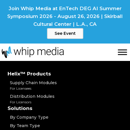
Skip
Join Whip Media at EnTech DEG AI Summer
to
Symposium 2026 - August 26, 2026 | Skirball
content
Cultural Center | L.A., CA
See Event
Helix™ Products
Supply Chain Modules
For Licensees
Distribution Modules
For Licensors
Solutions
By Company Type
By Team Type