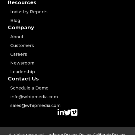
Resources
Industry Reports
Blog
Company
About
Customers
Careers
Newsroom
Leadership
Contact Us
Schedule a Demo
info@whipmedia.com
sales@whipmedia.com
All rights reserved. Updated
Privacy Policy
,
California Privacy