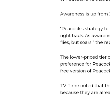
Awareness is up from 2
“Peacock’s strategy to
right track. As awarene
flies, but soars,” the re
The lower-priced tier 
preference for Peacock
free version of Peaco
TV Time noted that th
because they are alrea