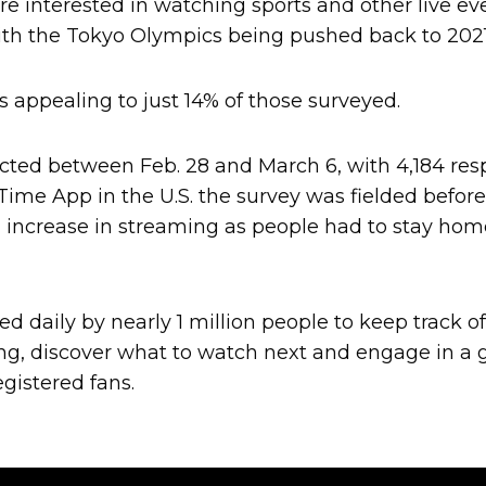
e interested in watching sports and other live ev
with the Tokyo Olympics being pushed back to 2021
appealing to just 14% of those surveyed.
ted between Feb. 28 and March 6, with 4,184 re
 Time App in the U.S. the survey was fielded befor
 increase in streaming as people had to stay home
ed daily by nearly 1 million people to keep track 
ng, discover what to watch next and engage in a 
gistered fans.