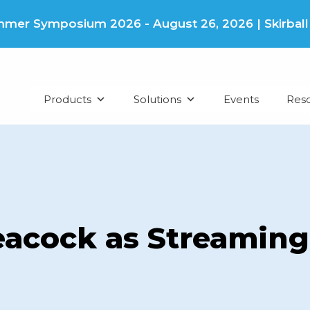
er Symposium 2026 - August 26, 2026 | Skirball Cu
Products
Solutions
Events
Res
acock as Streaming