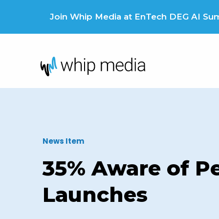
Skip
to
Join Whip Media at EnTech DEG AI Summ
content
News Item
35% Aware of Pe
Launches