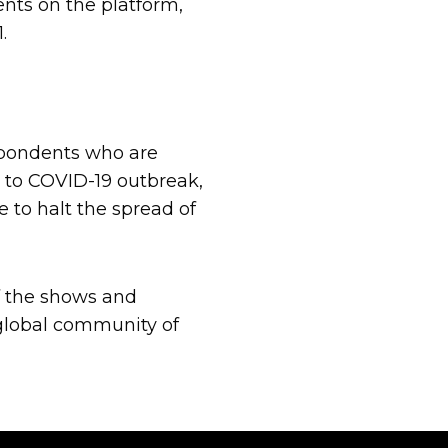
ents on the platform,
.
spondents who are
e to COVID-19 outbreak,
 to halt the spread of
of the shows and
global community of