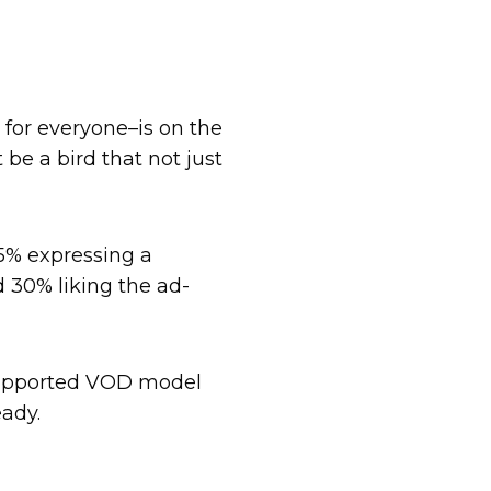
 for everyone–is on the
 be a bird that not just
45% expressing a
 30% liking the ad-
-supported VOD model
eady.