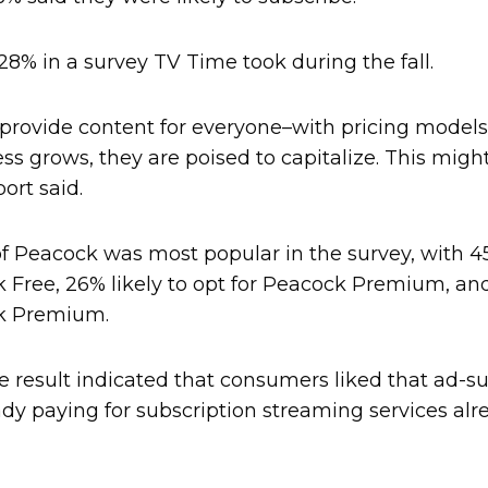
8% in a survey TV Time took during the fall.
 provide content for everyone–with pricing models
ss grows, they are poised to capitalize. This might
port said.
of Peacock was most popular in the survey, with 
 Free, 26% likely to opt for Peacock Premium, and
ck Premium.
e result indicated that consumers liked that ad
dy paying for subscription streaming services alr