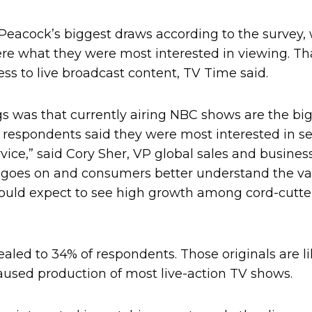
eacock’s biggest draws according to the survey, 
 what they were most interested in viewing. Th
ess to live broadcast content, TV Time said.
gs was that currently airing NBC shows are the bi
f respondents said they were most interested in s
vice,” said Cory Sher, VP global sales and busin
 goes on and consumers better understand the va
 could expect to see high growth among cord-cutte
aled to 34% of respondents. Those originals are li
aused production of most live-action TV shows.