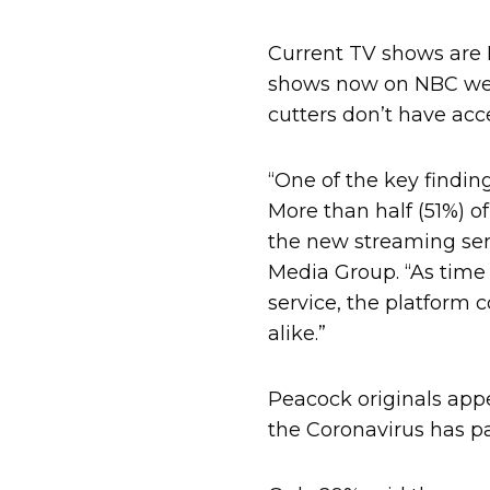
Current TV shows are P
shows now on NBC were
cutters don’t have acc
“One of the key findin
More than half (51%) o
the new streaming ser
Media Group. “As time
service, the platform
alike.”
Peacock originals appe
the Coronavirus has p