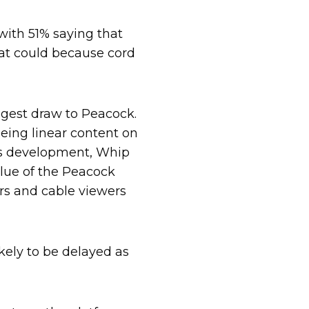
with 51% saying that
at could because cord
ggest draw to Peacock.
eeing linear content on
ess development, Whip
lue of the Peacock
rs and cable viewers
kely to be delayed as