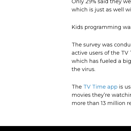
Only 29% said they wer
which is just as well 
Kids programming was 
The survey was conduc
active users of the TV
which has fueled a big
the virus.
The
TV Time app
is us
movies they’re watchi
more than 13 million re