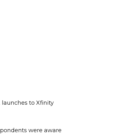
launches to Xfinity
espondents were aware