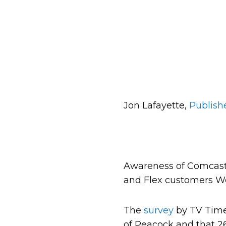
Jon Lafayette,
Publish
Awareness of Comcast’s
and Flex customers We
The
survey
by TV Time
of Peacock and that 26