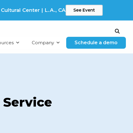
ltural Center | L.A., CA
See Event
Search
ources
Company
Schedule a demo
 Service