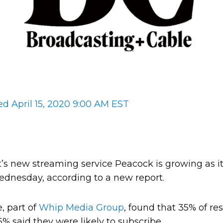
ed April 15, 2020 9:00 AM EST
 new streaming service Peacock is growing as it 
dnesday, according to a new report.
, part of
Whip Media Group
, found that 35% of r
% said they were likely to subscribe.