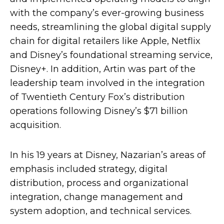
with the company’s ever-growing business
needs, streamlining the global digital supply
chain for digital retailers like Apple, Netflix
and Disney’s foundational streaming service,
Disney+. In addition, Artin was part of the
leadership team involved in the integration
of Twentieth Century Fox’s distribution
operations following Disney’s $71 billion
acquisition.
In his 19 years at Disney, Nazarian’s areas of
emphasis included strategy, digital
distribution, process and organizational
integration, change management and
system adoption, and technical services.