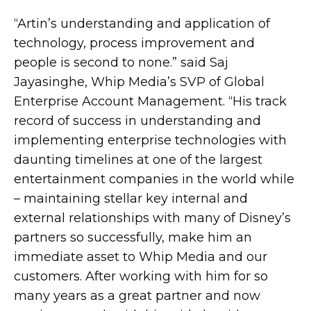
“Artin’s understanding and application of
technology, process improvement and
people is second to none.” said Saj
Jayasinghe, Whip Media’s SVP of Global
Enterprise Account Management. “His track
record of success in understanding and
implementing enterprise technologies with
daunting timelines at one of the largest
entertainment companies in the world while
– maintaining stellar key internal and
external relationships with many of Disney’s
partners so successfully, make him an
immediate asset to Whip Media and our
customers. After working with him for so
many years as a great partner and now