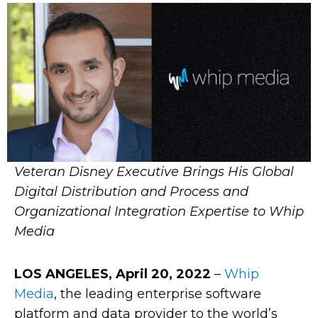
Veteran Disney Executive Brings His Global
Digital Distribution and Process and
Organizational Integration Expertise to Whip
Media
LOS ANGELES, April 20, 2022
–
Whip
Media
, the leading enterprise software
platform and data provider to the world’s