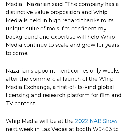
Media,” Nazarian said. “The company has a
distinctive value proposition and Whip
Media is held in high regard thanks to its
unique suite of tools. I’m confident my
background and expertise will help Whip
Media continue to scale and grow for years
to come.”
Nazarian’s appointment comes only weeks
after the commercial launch of the Whip
Media Exchange, a first-of-its-kind global
licensing and research platform for film and
TV content.
Whip Media will be at the
2022 NAB Show
next week in Las Vegas at booth W9403 to