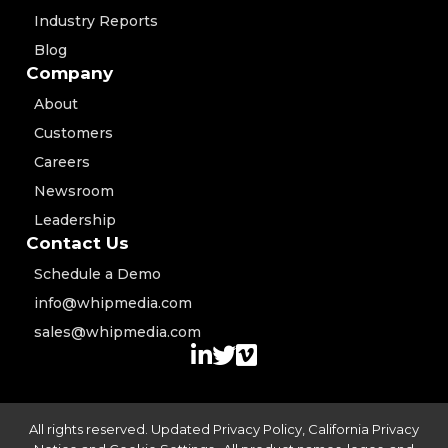
Industry Reports
Blog
Company
About
Customers
Careers
Newsroom
Leadership
Contact Us
Schedule a Demo
info@whipmedia.com
sales@whipmedia.com
All rights reserved. Updated
Privacy Policy
,
California Privacy