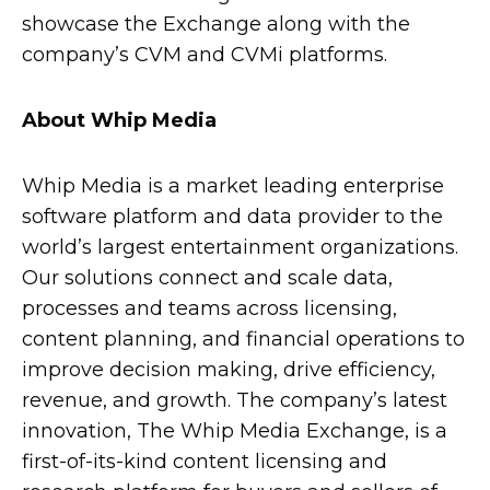
showcase the Exchange along with the
company’s CVM and CVMi platforms.
About Whip Media
Whip Media is a market leading enterprise
software platform and data provider to the
world’s largest entertainment organizations.
Our solutions connect and scale data,
processes and teams across licensing,
content planning, and financial operations to
improve decision making, drive efficiency,
revenue, and growth. The company’s latest
innovation, The Whip Media Exchange, is a
first-of-its-kind content licensing and