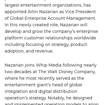
largest entertainment organizations, has
appointed Artin Nazarian as Vice President
of Global Enterprise Account Management.
In this newly created role, Nazarian will
develop and grow the company’s enterprise
platform customer relationships worldwide
including focusing on strategy, product
adoption, and revenue.
Nazarian joins Whip Media following nearly
two decades at The Walt Disney Company,
where he most recently served as the
entertainment giant’s head of global
integration and digital distribution
operation’s strategy. Notably, he designed
and implemented operating models to align