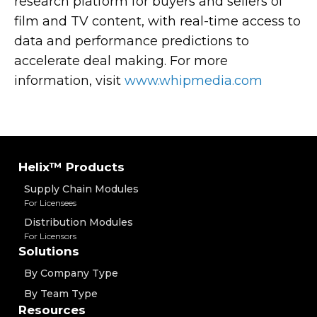
research platform for buyers and sellers of
film and TV content, with real-time access to
data and performance predictions to
accelerate deal making. For more
information, visit
www.whipmedia.com
Helix™ Products
Supply Chain Modules
For Licensees
Distribution Modules
For Licensors
Solutions
By Company Type
By Team Type
Resources