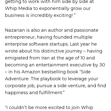
getting to work with him side by side at
Whip Media to exponentially grow our
business is incredibly exciting! ”
Nazarian is also an author and passionate
entrepreneur, having founded multiple
enterprise software startups. Last year he
wrote about his distinctive journey – having
emigrated from Iran at the age of 10 and
becoming an entertainment executive by 30
– in his Amazon bestselling book “Side
Adventure: The playbook to leverage your
corporate job, pursue a side venture, and find
happiness and fulfillment.”
“I couldn’t be more excited to join Whip