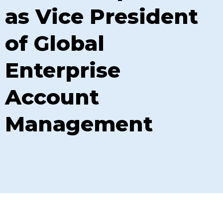
as Vice President
of Global
Enterprise
Account
Management