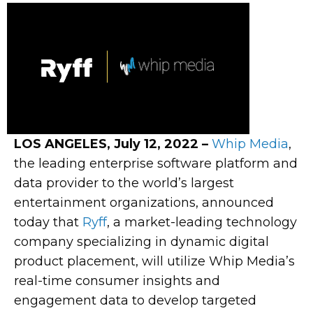
LOS ANGELES, July 12, 2022 –
Whip Media
,
the leading enterprise software platform and
data provider to the world’s largest
entertainment organizations, announced
today that
Ryff
, a market-leading technology
company specializing in dynamic digital
product placement, will utilize Whip Media’s
real-time consumer insights and
engagement data to develop targeted