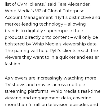
list of CVMi clients,” said Tara Alexander,
Whip Media’s VP of Global Enterprise
Account Management. “Ryff’s distinctive and
market-leading technology – allowing
brands to digitally superimpose their
products directly onto content – will only be
bolstered by Whip Media’s viewership data.
The pairing will help Ryff’s clients reach the
viewers they want to in a quicker and easier
fashion.
As viewers are increasingly watching more
TV shows and movies across multiple
streaming platforms, Whip Media’s real-time
viewing and engagement data, covering
more than 4 million television episodes and