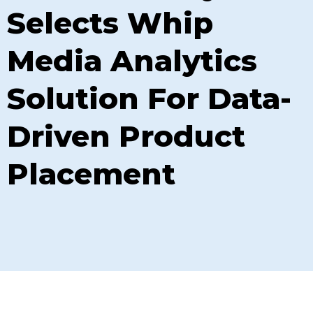
Selects Whip
Media Analytics
Solution For Data-
Driven Product
Placement