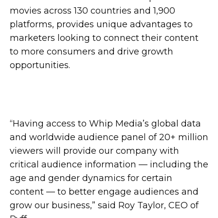
movies across 130 countries and 1,900
platforms, provides unique advantages to
marketers looking to connect their content
to more consumers and drive growth
opportunities.
“Having access to Whip Media’s global data
and worldwide audience panel of 20+ million
viewers will provide our company with
critical audience information — including the
age and gender dynamics for certain
content — to better engage audiences and
grow our business,” said Roy Taylor, CEO of