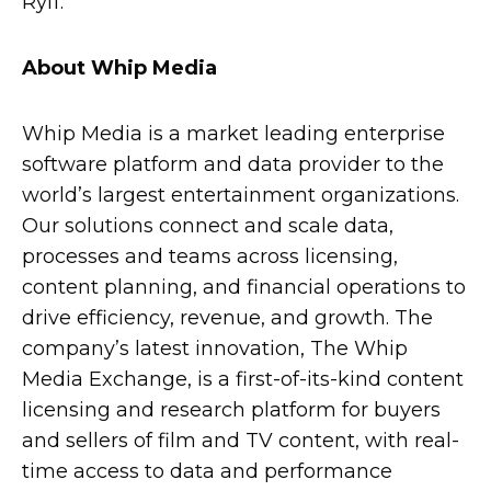
Ryff.
About Whip Media
Whip Media is a market leading enterprise
software platform and data provider to the
world’s largest entertainment organizations.
Our solutions connect and scale data,
processes and teams across licensing,
content planning, and financial operations to
drive efficiency, revenue, and growth. The
company’s latest innovation, The Whip
Media Exchange, is a first-of-its-kind content
licensing and research platform for buyers
and sellers of film and TV content, with real-
time access to data and performance