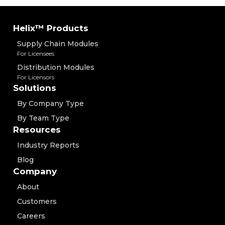
Helix™ Products
Supply Chain Modules
For Licensees
Distribution Modules
For Licensors
Solutions
By Company Type
By Team Type
Resources
Industry Reports
Blog
Company
About
Customers
Careers