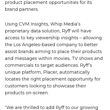
product placement opportunities for its
brand partners.
Using CVM Insights, Whip Media’s
proprietary data solution, Ryff will have
access to key viewership insights – allowing
the Los Angeles-based company to better
assist brands aiming to place their products
and messages within movies, TV shows and
commercials to target audiences. Ryff’s
unique platform, Placer, automatically
locates the right placement opportunity for
customers looking to showcase their
products on-screen.
“We are thrilled to add Ryff to our growing