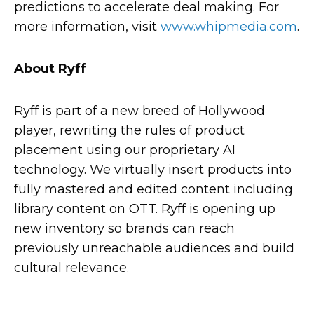
predictions to accelerate deal making. For
more information, visit
www.whipmedia.com
.
About Ryff
Ryff is part of a new breed of Hollywood
player, rewriting the rules of product
placement using our proprietary AI
technology. We virtually insert products into
fully mastered and edited content including
library content on OTT. Ryff is opening up
new inventory so brands can reach
previously unreachable audiences and build
cultural relevance.