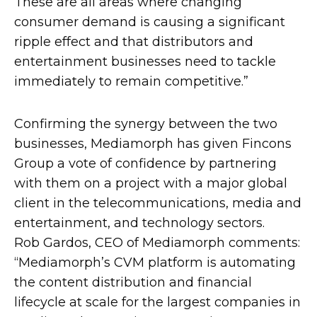
These are all areas where changing
consumer demand is causing a significant
ripple effect and that distributors and
entertainment businesses need to tackle
immediately to remain competitive.”
Confirming the synergy between the two
businesses, Mediamorph has given Fincons
Group a vote of confidence by partnering
with them on a project with a major global
client in the telecommunications, media and
entertainment, and technology sectors.
Rob Gardos, CEO of Mediamorph comments:
“Mediamorph’s CVM platform is automating
the content distribution and financial
lifecycle at scale for the largest companies in