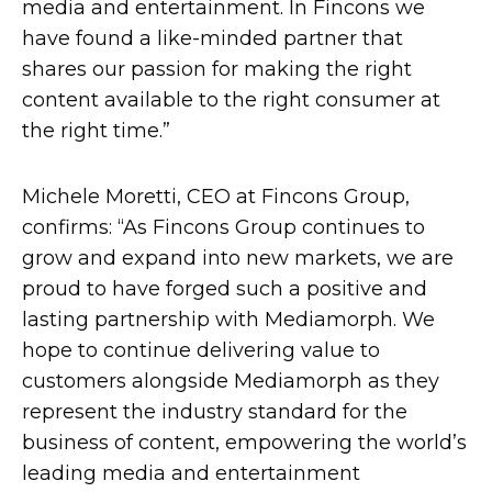
media and entertainment. In Fincons we
have found a like-minded partner that
shares our passion for making the right
content available to the right consumer at
the right time.”
Michele Moretti, CEO at Fincons Group,
confirms: “As Fincons Group continues to
grow and expand into new markets, we are
proud to have forged such a positive and
lasting partnership with Mediamorph. We
hope to continue delivering value to
customers alongside Mediamorph as they
represent the industry standard for the
business of content, empowering the world’s
leading media and entertainment