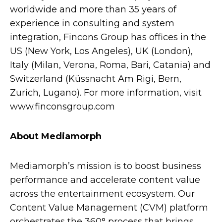
worldwide and more than 35 years of
experience in consulting and system
integration, Fincons Group has offices in the
US (New York, Los Angeles), UK (London),
Italy (Milan, Verona, Roma, Bari, Catania) and
Switzerland (Küssnacht Am Rigi, Bern,
Zurich, Lugano). For more information, visit
www.finconsgroup.com
About Mediamorph
Mediamorph’s mission is to boost business
performance and accelerate content value
across the entertainment ecosystem. Our
Content Value Management (CVM) platform
orchestrates the 360° process that brings