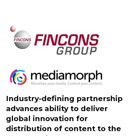
Industry-defining partnership
advances ability to deliver
global innovation for
distribution of content to the