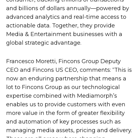
and billions of dollars annually—powered by
advanced analytics and real-time access to
actionable data. Together, they provide
Media & Entertainment businesses with a
global strategic advantage.
Francesco Moretti, Fincons Group Deputy
CEO and Fincons US CEO, comments: “This is
now an enduring partnership that means a
lot to Fincons Group as our technological
expertise combined with Mediamorph’s
enables us to provide customers with even
more value in the form of greater flexibility
and automation of key processes such as
managing media assets, pricing and delivery.