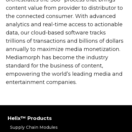
content value from provider to distributor to
the connected consumer. With advanced
analytics and real-time access to actionable
data, our cloud-based software tracks
trillions of transactions and billions of dollars
annually to maximize media monetization.
Mediamorph has become the industry
standard for the business of content,
empowering the world’s leading media and
entertainment companies.
Helix™ Products
Supply Chain Modules