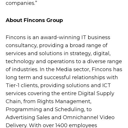
companies.”
About Fincons Group
Fincons is an award-winning IT business
consultancy, providing a broad range of
services and solutions in strategy, digital,
technology and operations to a diverse range
of industries. In the Media sector, Fincons has
long term and successful relationships with
Tier-1 clients, providing solutions and ICT
services covering the entire Digital Supply
Chain, from Rights Management,
Programming and Scheduling, to
Advertising Sales and Omnichannel Video
Delivery. With over 1400 employees