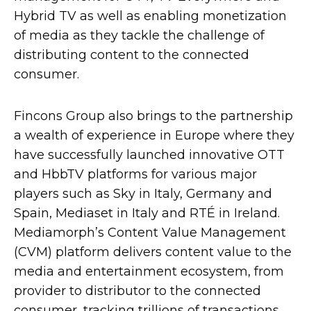
Hybrid TV as well as enabling monetization
of media as they tackle the challenge of
distributing content to the connected
consumer.
Fincons Group also brings to the partnership
a wealth of experience in Europe where they
have successfully launched innovative OTT
and HbbTV platforms for various major
players such as Sky in Italy, Germany and
Spain, Mediaset in Italy and RTÉ in Ireland.
Mediamorph’s Content Value Management
(CVM) platform delivers content value to the
media and entertainment ecosystem, from
provider to distributor to the connected
consumer, tracking trillions of transactions