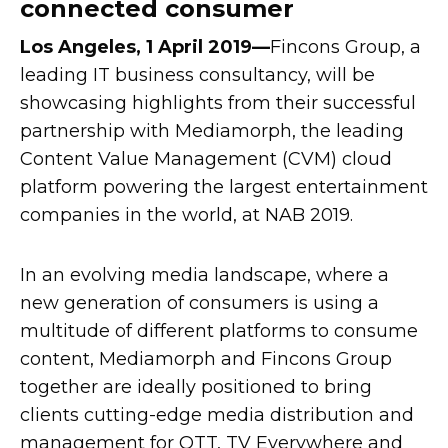
connected consumer
Los Angeles, 1 April 2019—
Fincons Group, a
leading IT business consultancy, will be
showcasing highlights from their successful
partnership with Mediamorph, the leading
Content Value Management (CVM) cloud
platform powering the largest entertainment
companies in the world, at NAB 2019.
In an evolving media landscape, where a
new generation of consumers is using a
multitude of different platforms to consume
content, Mediamorph and Fincons Group
together are ideally positioned to bring
clients cutting-edge media distribution and
management for OTT, TV Everywhere and