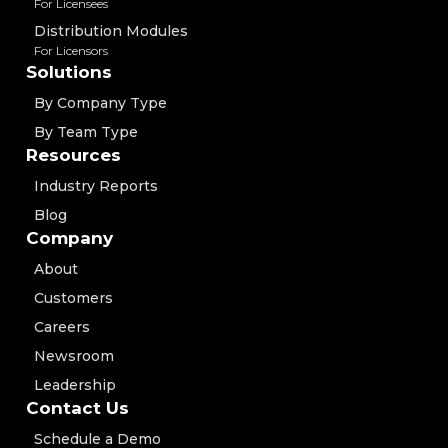
For Licensees
Distribution Modules
For Licensors
Solutions
By Company Type
By Team Type
Resources
Industry Reports
Blog
Company
About
Customers
Careers
Newsroom
Leadership
Contact Us
Schedule a Demo