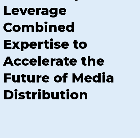
Leverage
Combined
Expertise to
Accelerate the
Future of Media
Distribution