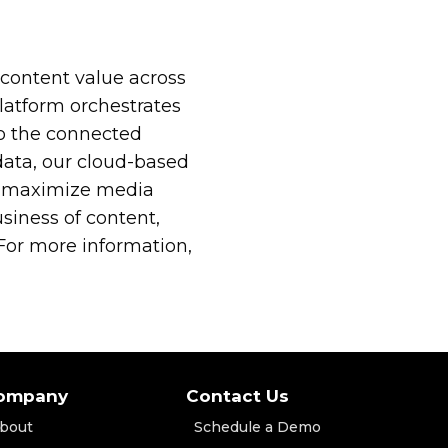
content value across
atform orchestrates
to the connected
data, our cloud-based
 to maximize media
iness of content,
or more information,
ompany
Contact Us
bout
Schedule a Demo