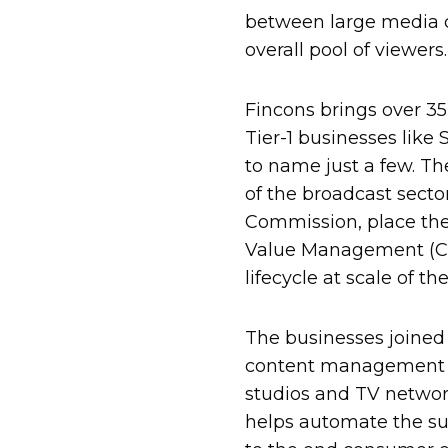
between large media c
overall pool of viewers.
Fincons brings over 35
Tier-1 businesses like 
to name just a few. T
of the broadcast sect
Commission, place the
Value Management (CVM
lifecycle at scale of 
The businesses joined
content management sy
studios and TV networ
helps automate the su