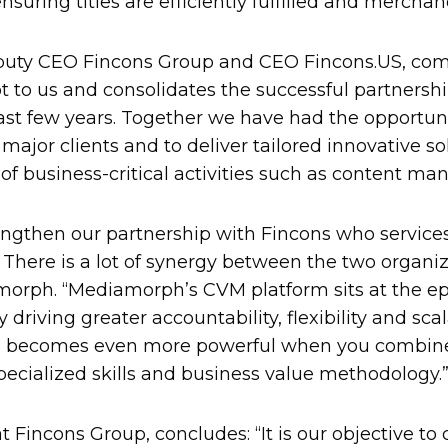
suring titles are efficiently fulfilled and merchan
eputy CEO Fincons Group and CEO Fincons.US, com
 to us and consolidates the successful partnersh
st few years. Together we have had the opportuni
 major clients and to deliver tailored innovative so
f business-critical activities such as content m
engthen our partnership with Fincons who services
. There is a lot of synergy between the two organiz
orph. “Mediamorph’s CVM platform sits at the epi
driving greater accountability, flexibility and sca
is becomes even more powerful when you combine 
ecialized skills and business value methodology.
t Fincons Group, concludes: “It is our objective to