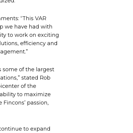
dized.
ments: “This VAR
ip we have had with
ty to work on exciting
lutions, efficiency and
anagement.”
 some of the largest
ations,” stated Rob
center of the
lability to maximize
Fincons’ passion,
”
 continue to expand