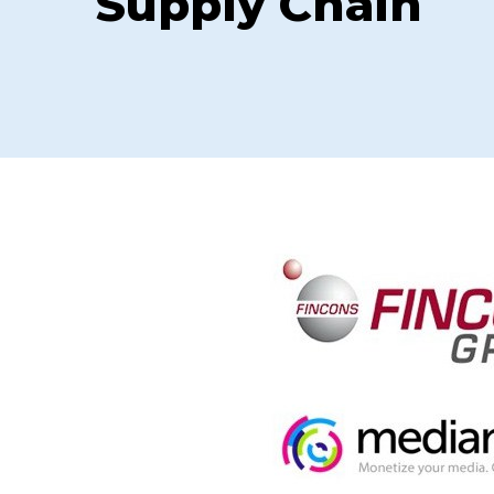
Supply Chain