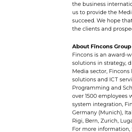
the business internati
us to provide the Medi
succeed. We hope that 
the clients and prospe
About Fincons Group
Fincons is an award-wi
solutions in strategy, 
Media sector, Fincons 
solutions and ICT serv
Programming and Sched
over 1500 employees w
system integration, Fi
Germany (Munich), Ita
Rigi, Bern, Zurich, Lug
For more information,