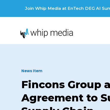
Skip
to
Join Whip Media at EnTech DEG AI Summ
content
News Item
Fincons Group 
Agreement to S