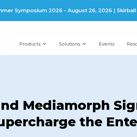
er Symposium 2026 - August 26, 2026 | Skirball Cu
Products
Solutions
Events
Res
and Mediamorph Sig
upercharge the Ent