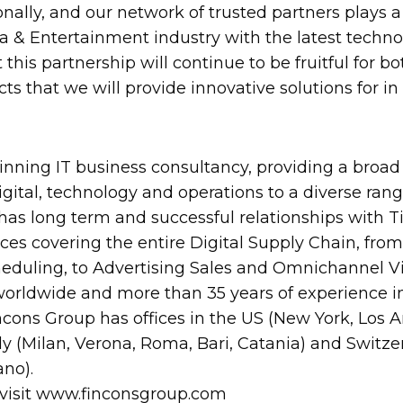
onally, and our network of trusted partners plays a
a & Entertainment industry with the latest techn
this partnership will continue to be fruitful for 
cts that we will provide innovative solutions for 
nning IT business consultancy, providing a broad 
digital, technology and operations to a diverse range
has long term and successful relationships with Tie
ices covering the entire Digital Supply Chain, f
uling, to Advertising Sales and Omnichannel Vi
orldwide and more than 35 years of experience i
ncons Group has offices in the US (New York, Los A
ly (Milan, Verona, Roma, Bari, Catania) and Swit
ano).
 visit www.finconsgroup.com