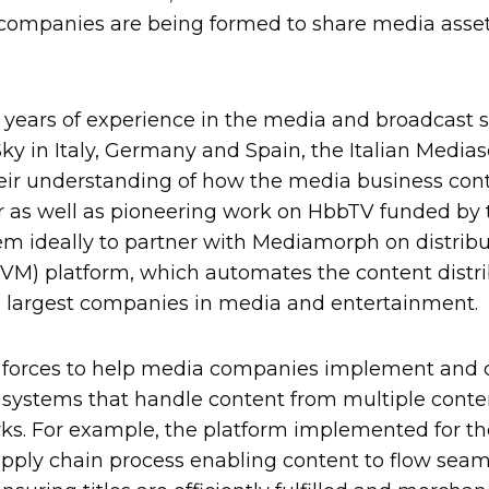
ompanies are being formed to share media asset
 years of experience in the media and broadcast 
Sky in Italy, Germany and Spain, the Italian Media
heir understanding of how the media business con
or as well as pioneering work on HbbTV funded by
m ideally to partner with Mediamorph on distribu
) platform, which automates the content distrib
the largest companies in media and entertainment.
 forces to help media companies implement and c
stems that handle content from multiple content
ks. For example, the platform implemented for th
pply chain process enabling content to flow seam