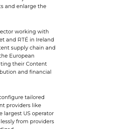
s and enlarge the
sector working with
set and RTÉ in Ireland
tent supply chain and
 the European
ting their Content
ution and financial
onfigure tailored
 providers like
e largest US operator
lessly from providers