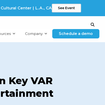
ltural Center | L.A., CA
See Event
Search
ources
Company
Schedule a demo
n Key VAR
ertainment