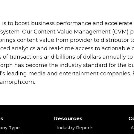
is to boost business performance and accelerate 
osystem. Our Content Value Management (CVM) pl
brings content value from provider to distributor 
ed analytics and real-time access to actionable 
ns of transactions and billions of dollars annually
rph has become the industry standard for the bus
s leading media and entertainment companies. F
iamorph.com.
ns
Resources
C
any Type
Industry Reports
A