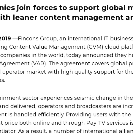
es join forces to support global 
with leaner content management a
 2019
—Fincons Group, an international IT busines
ing Content Value Management (CVM) cloud plat
 companies in the world, today announced they ha
Agreement (VAR). The agreement covers global pr
operator market with high quality support for th
s.
ainment sector experiences seismic change in the
 delivered, operators and broadcasters are incr
nt is handled efficiently. Providing users with the
ht price both online and through Pay TV services i
tiator. As a result, a number of international alli