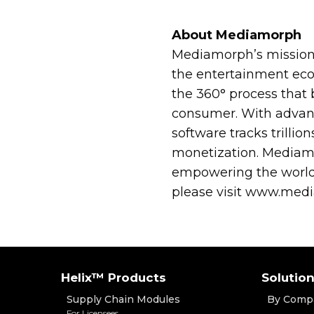
About Mediamorph
Mediamorph’s mission 
the entertainment ec
the 360° process that 
consumer. With advanc
software tracks trillio
monetization. Mediamo
empowering the world’
please visit www.med
Helix™ Products
Solutio
Supply Chain Modules
By Comp
For Licensees