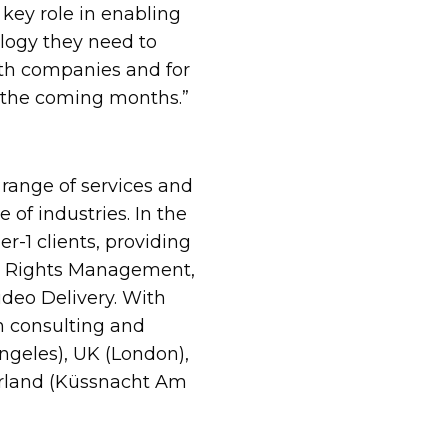
 key role in enabling
ology they need to
both companies and for
in the coming months.”
range of services and
 of industries. In the
r-1 clients, providing
rom Rights Management,
deo Delivery. With
n consulting and
ngeles), UK (London),
zerland (Küssnacht Am