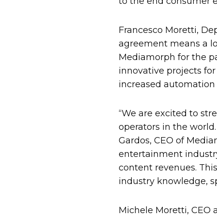
to the end consumer en
Francesco Moretti, D
agreement means a lot
Mediamorph for the pa
innovative projects for
increased automation o
“We are excited to str
operators in the world
Gardos, CEO of Mediam
entertainment industry 
content revenues. Th
industry knowledge, sp
Michele Moretti, CEO a