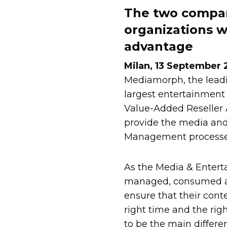
The two compani
organizations 
advantage
Milan, 13 September
Mediamorph, the lead
largest entertainment
Value-Added Reseller 
provide the media and 
Management processe
As the Media & Entert
managed, consumed and
ensure that their conte
right time and the rig
to be the main differen