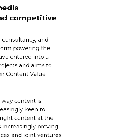
media
nd competitive
s consultancy, and
form powering the
ve entered into a
ojects and aims to
eir Content Value
 way content is
easingly keen to
 right content at the
s increasingly proving
ances and joint ventures