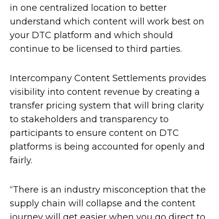
in one centralized location to better
understand which content will work best on
your DTC platform and which should
continue to be licensed to third parties.
Intercompany Content Settlements provides
visibility into content revenue by creating a
transfer pricing system that will bring clarity
to stakeholders and transparency to
participants to ensure content on DTC
platforms is being accounted for openly and
fairly.
“There is an industry misconception that the
supply chain will collapse and the content
journey will get easier when you go direct to