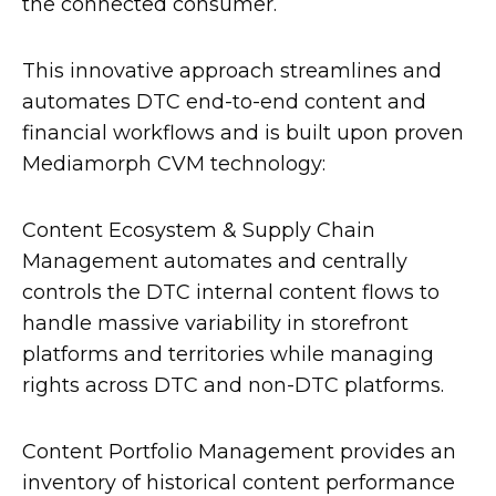
the connected consumer.
This innovative approach streamlines and
automates DTC end-to-end content and
financial workflows and is built upon proven
Mediamorph CVM technology:
Content Ecosystem & Supply Chain
Management automates and centrally
controls the DTC internal content flows to
handle massive variability in storefront
platforms and territories while managing
rights across DTC and non-DTC platforms.
Content Portfolio Management provides an
inventory of historical content performance