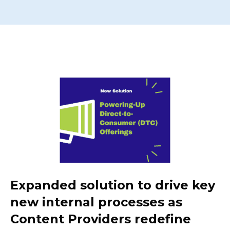
Expanded solution to drive key
new internal processes as
Content Providers redefine