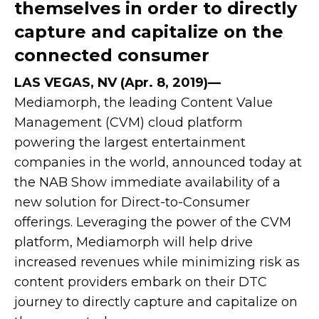
themselves in order to directly
capture and capitalize on the
connected consumer
LAS VEGAS, NV (Apr. 8, 2019)—
Mediamorph, the leading Content Value
Management (CVM) cloud platform
powering the largest entertainment
companies in the world, announced today at
the NAB Show immediate availability of a
new solution for Direct-to-Consumer
offerings. Leveraging the power of the CVM
platform, Mediamorph will help drive
increased revenues while minimizing risk as
content providers embark on their DTC
journey to directly capture and capitalize on