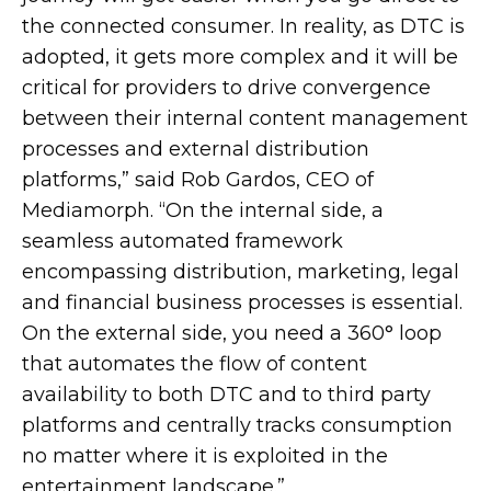
the connected consumer. In reality, as DTC is
adopted, it gets more complex and it will be
critical for providers to drive convergence
between their internal content management
processes and external distribution
platforms,” said Rob Gardos, CEO of
Mediamorph. “On the internal side, a
seamless automated framework
encompassing distribution, marketing, legal
and financial business processes is essential.
On the external side, you need a 360° loop
that automates the flow of content
availability to both DTC and to third party
platforms and centrally tracks consumption
no matter where it is exploited in the
entertainment landscape.”