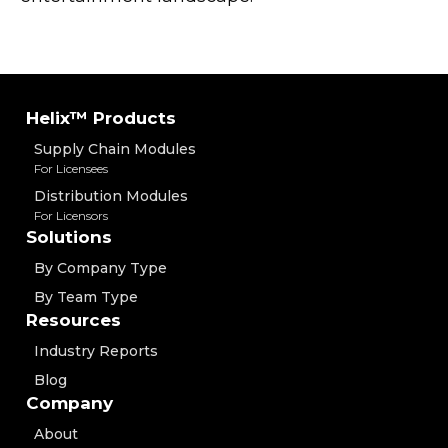
Helix™ Products
Supply Chain Modules
For Licensees
Distribution Modules
For Licensors
Solutions
By Company Type
By Team Type
Resources
Industry Reports
Blog
Company
About