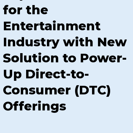
for the
Entertainment
Industry with New
Solution to Power-
Up Direct-to-
Consumer (DTC)
Offerings