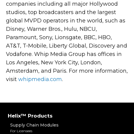
companies including all major Hollywood
studios, top broadcasters and the largest
global MVPD operators in the world, such as
Disney, Warner Bros., Hulu, NBCU,
Paramount, Sony, Lionsgate, BBC, HBO,
AT&T, T-Mobile, Liberty Global, Discovery and
Vodafone.
Whip Media Group has offices in
Los Angeles, New York City, London,
Amsterdam, and Paris. For more information,
visit
whipmedia.com
.
Helix™ Products
Supply Chain Modules
For Licensees