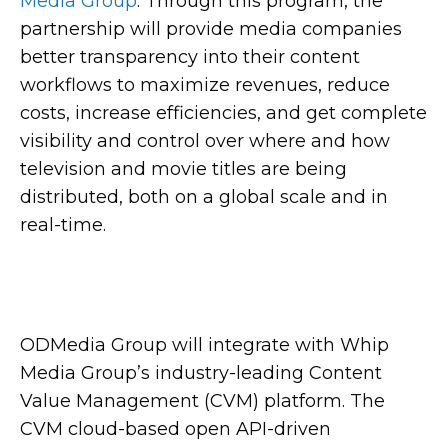
Media Group
. Through this program, the
partnership will provide media companies
better transparency into their content
workflows to maximize revenues, reduce
costs, increase efficiencies, and get complete
visibility and control over where and how
television and movie titles are being
distributed, both on a global scale and in
real-time.
ODMedia Group will integrate with Whip
Media Group’s industry-leading Content
Value Management (CVM) platform. The
CVM cloud-based open API-driven