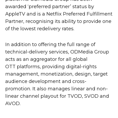
awarded ‘preferred partner’ status by
AppleTV and is a Netflix Preferred Fulfillment
Partner, recognising its ability to provide one
of the lowest redelivery rates.
In addition to offering the full range of
technical-delivery services, ODMedia Group
acts as an aggregator for all global
OTT platforms, providing digital-rights
management, monetization, design, target
audience development and cross-
promotion. It also manages linear and non-
linear channel playout for TVOD, SVOD and
AVOD.