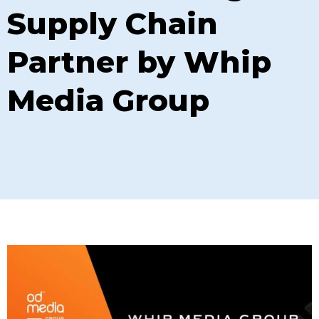
Supply Chain
Partner by Whip
Media Group