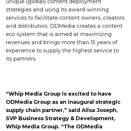
unique (global) content deployment
strategies and using its award-winning
services to facilitate content owners, creators
and distributors. ODMedia creates a content
eco system that is aimed at maximizing
revenues and brings more than 15 years of
experience to supply the highest service to
its partners.
“Whip Media Group is excited to have
ODMedia Group as an inaugural strategic
supply chain partner,” said Alisa Joseph,
SVP Business Strategy & Development,
Whip Media Group. “The ODMedia