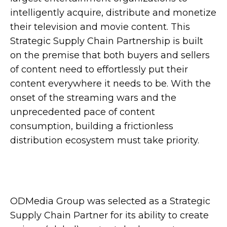
intelligently acquire, distribute and monetize
their television and movie content. This
Strategic Supply Chain Partnership is built
on the premise that both buyers and sellers
of content need to effortlessly put their
content everywhere it needs to be. With the
onset of the streaming wars and the
unprecedented pace of content
consumption, building a frictionless
distribution ecosystem must take priority.
ODMedia Group was selected as a Strategic
Supply Chain Partner for its ability to create