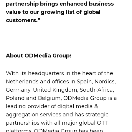
partnership brings enhanced business
value to our growing list of global
customers.”
About ODMedia Group:
With its headquarters in the heart of the
Netherlands and offices in Spain, Nordics,
Germany, United Kingdom, South-Africa,
Poland and Belgium, ODMedia Group is a
leading provider of digital media &
aggregation services and has strategic
partnerships with all major global OTT
platforms. ODMedia Group has been