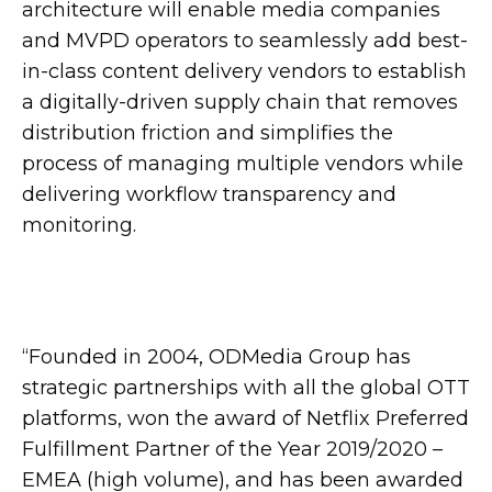
architecture will enable media companies
and MVPD operators to seamlessly add best-
in-class content delivery vendors to establish
a digitally-driven supply chain that removes
distribution friction and simplifies the
process of managing multiple vendors while
delivering workflow transparency and
monitoring.
“Founded in 2004, ODMedia Group has
strategic partnerships with all the global OTT
platforms, won the award of Netflix Preferred
Fulfillment Partner of the Year 2019/2020 –
EMEA (high volume), and has been awarded