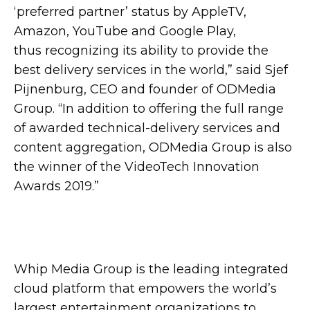
‘preferred partner’ status by AppleTV,
Amazon, YouTube and Google Play,
thus recognizing its ability to provide the
best delivery services in the world,” said Sjef
Pijnenburg, CEO and founder of ODMedia
Group. “In addition to offering the full range
of awarded technical-delivery services and
content aggregation, ODMedia Group is also
the winner of the VideoTech Innovation
Awards 2019.”
Whip Media Group is the leading integrated
cloud platform that empowers the world’s
largest entertainment organizations to