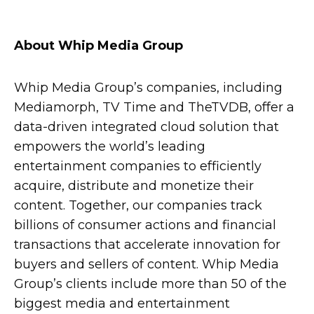
About Whip Media Group
Whip Media Group’s companies, including
Mediamorph, TV Time and TheTVDB, offer a
data-driven integrated cloud solution that
empowers the world’s leading
entertainment companies to efficiently
acquire, distribute and monetize their
content. Together, our companies track
billions of consumer actions and financial
transactions that accelerate innovation for
buyers and sellers of content.
Whip Media
Group’s clients include
more than 50 of the
biggest media and entertainment