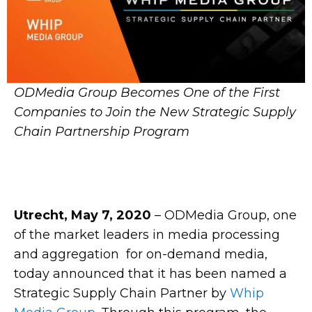
ODMedia Group Becomes One of the First
Companies to Join the New Strategic Supply
Chain Partnership Program
Utrecht,
May 7, 2020
–
ODMedia Group, one
of the market leaders in media processing
and aggregation for on-demand media,
today announced that it has been named a
Strategic Supply Chain Partner by
Whip