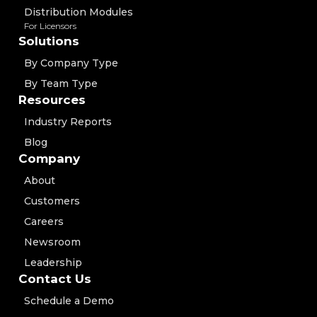
Distribution Modules
For Licensors
Solutions
By Company Type
By Team Type
Resources
Industry Reports
Blog
Company
About
Customers
Careers
Newsroom
Leadership
Contact Us
Schedule a Demo