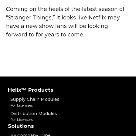
Coming on the heels of the latest season of
“Stranger Things,” it looks like Netflix may
have a new show fans will be looking
forward to for years to come.
Helix™ Products
Supply Chain Modules
For Licensees
Distribution Modules
For Licensors
Solutions
By Company Type