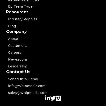
By Team Type
Resources
Industry Reports
Blog
Company
About
Customers
Careers
Newsroom
Leadership
Contact Us
Schedule a Demo
info@whipmedia.com
sales@whipmedia.com