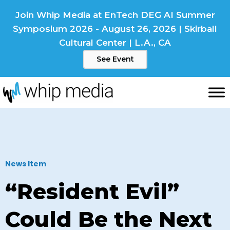
Skip
Join Whip Media at EnTech DEG AI Summer
to
Symposium 2026 - August 26, 2026 | Skirball
content
Cultural Center | L.A., CA
See Event
News Item
“Resident Evil”
Could Be the Next