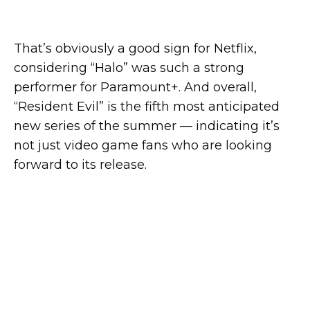
That’s obviously a good sign for Netflix,
considering “Halo” was such a strong
performer for Paramount+. And overall,
“Resident Evil” is the fifth most anticipated
new series of the summer — indicating it’s
not just video game fans who are looking
forward to its release.