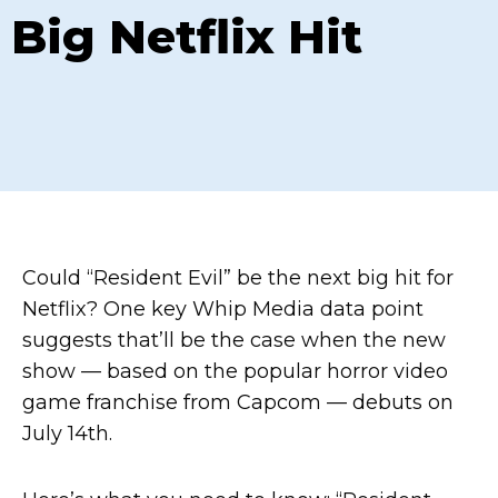
Big Netflix Hit
Could “Resident Evil” be the next big hit for
Netflix? One key Whip Media data point
suggests that’ll be the case when the new
show — based on the popular horror video
game franchise from Capcom — debuts on
July 14th.