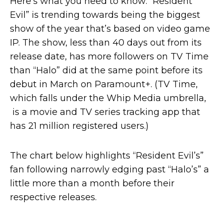
Here’s what you need to know: “Resident
Evil” is trending towards being the biggest
show of the year that’s based on video game
IP. The show, less than 40 days out from its
release date, has more followers on TV Time
than “Halo” did at the same point before its
debut in March on Paramount+. (TV Time,
which falls under the Whip Media umbrella,
is a movie and TV series tracking app that
has 21 million registered users.)
The chart below highlights “Resident Evil’s”
fan following narrowly edging past “Halo’s” a
little more than a month before their
respective releases.