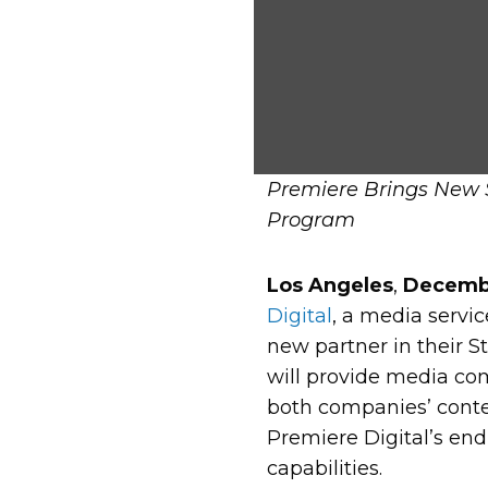
Premiere Brings New S
Program
Los Angeles
,
Decembe
Digital
, a media servi
new partner in their S
will provide media com
both companies’ conten
Premiere Digital’s end
capabilities.