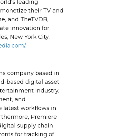
orld’s leading
 monetize their TV and
me, and TheTVDB,
ate innovation for
es, New York City,
dia.com/.
ions company based in
ud-based digital asset
ntertainment industry.
ment, and
e latest workflows in
Furthermore, Premiere
igital supply chain
onts for tracking of