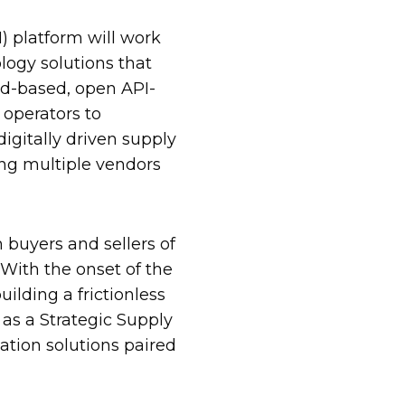
 platform will work
logy solutions that
d-based, open API-
operators to
igitally driven supply
ing multiple vendors
 buyers and sellers of
 With the onset of the
lding a frictionless
 as a Strategic Supply
ation solutions paired