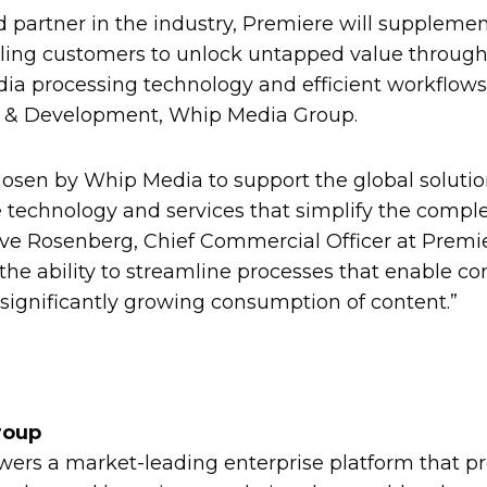
d partner in the industry, Premiere will suppleme
abling customers to unlock untapped value through
dia processing technology and efficient workflows,
y & Development, Whip Media Group.
chosen by Whip Media to support the global soluti
technology and services that simplify the complexi
eve Rosenberg, Chief Commercial Officer at Premie
the ability to streamline processes that enable co
significantly growing consumption of content.”
roup
rs a market-leading enterprise platform that pr