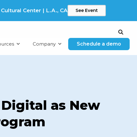
ltural Center | L.A., CA
See Event
Search
ources
Company
Schedule a demo
Digital as New
Program