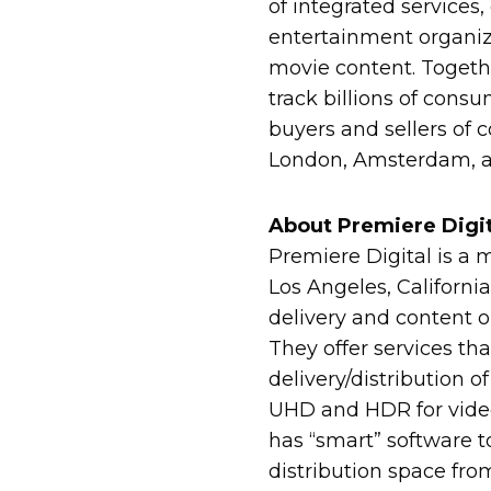
of integrated services
entertainment organiz
movie content. Toget
track billions of consu
buyers and sellers of 
London, Amsterdam, an
About Premiere Digit
Premiere Digital is a 
Los Angeles, California
delivery and content o
They offer services t
delivery/distribution o
UHD and HDR for video,
has “smart” software t
distribution space fro