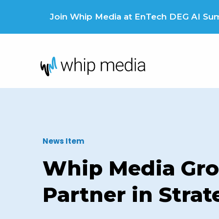
Skip
to
Join Whip Media at EnTech DEG AI Summ
content
News Item
Whip Media Gro
Partner in Stra