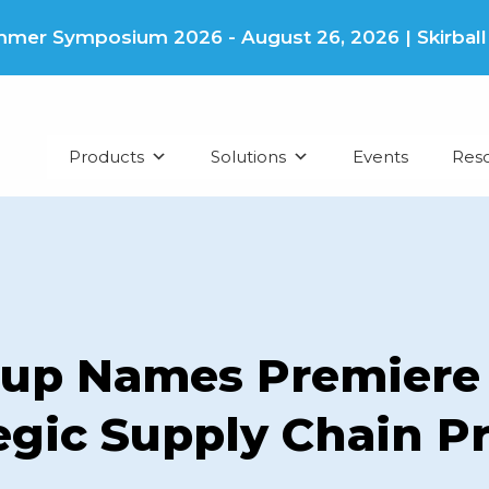
er Symposium 2026 - August 26, 2026 | Skirball Cu
Products
Solutions
Events
Res
up Names Premiere 
tegic Supply Chain 