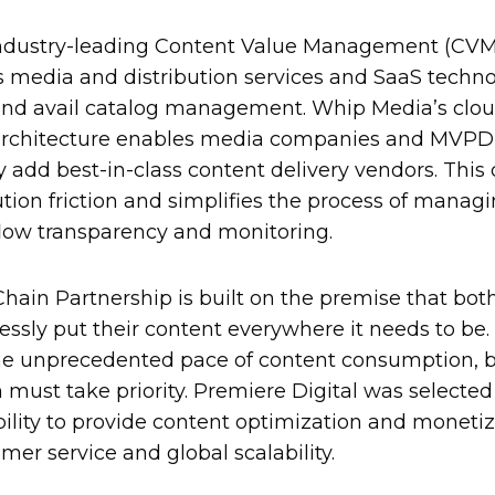
ndustry-leading Content Value Management (CVM)
s media and distribution services and SaaS techno
and avail catalog management. Whip Media’s clou
architecture enables media companies and MVPD 
 add best-in-class content delivery vendors. This d
tion friction and simplifies the process of manag
flow transparency and monitoring.
Chain Partnership is built on the premise that both
lessly put their content everywhere it needs to be.
e unprecedented pace of content consumption, bui
 must take priority. Premiere Digital was selected
ability to provide content optimization and monetiz
mer service and global scalability.