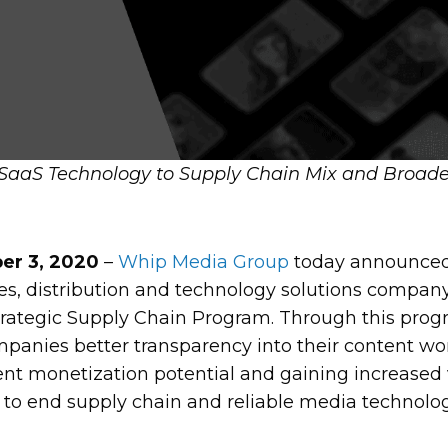
aaS Technology to Supply Chain Mix and Broaden
r 3, 2020
–
Whip Media Group
today announced
ces, distribution and technology solutions compa
trategic Supply Chain Program. Through this prog
panies better transparency into their content wo
t monetization potential and gaining increased v
 to end supply chain and reliable media technolo