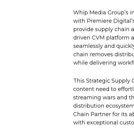
Whip Media Group’s i
with Premiere Digital’
provide supply chain 
driven CVM platform 
seamlessly and quickly
chain removes distribu
while delivering work
This Strategic Supply 
content need to effort
streaming wars and th
distribution ecosystem
Chain Partner for its 
with exceptional custo