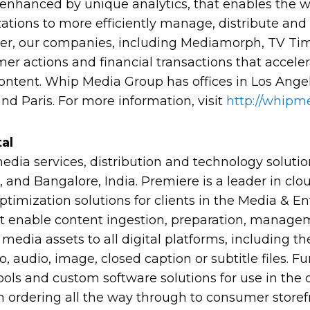
, enhanced by unique analytics, that enables the w
ations to more efficiently manage, distribute and
her, our companies, including Mediamorph, TV Ti
mer actions and financial transactions that acceler
content. Whip Media Group has offices in Los Angel
d Paris. For more information, visit
http://whipme
al
media services, distribution and technology solut
, and Bangalore, India. Premiere is a leader in clo
ptimization solutions for clients in the Media & E
hat enable content ingestion, preparation, manage
f media assets to all digital platforms, including th
 audio, image, closed caption or subtitle files. 
ools and custom software solutions for use in the d
m ordering all the way through to consumer storefr