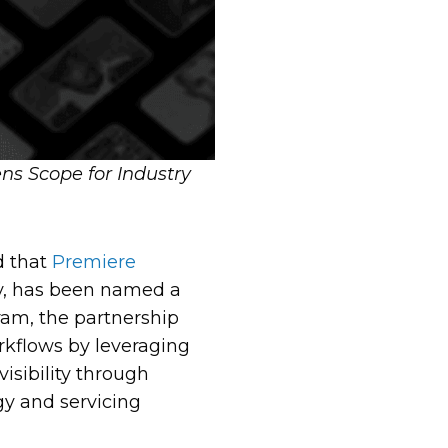
s Scope for Industry
 that
Premiere
ny, has been named a
ram, the partnership
rkflows by leveraging
isibility through
gy and servicing