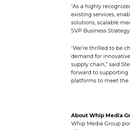
“As a highly recognize
existing services, en
solutions, scalable me
SVP Business Strateg
“We’re thrilled to be 
demand for innovative 
supply chain,” said St
forward to supporting 
platforms to meet the 
About Whip Media G
Whip Media Group powe