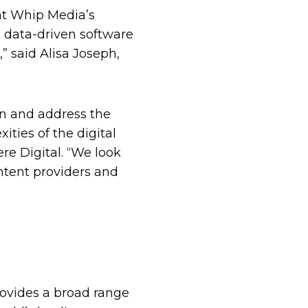
nt Whip Media’s
 data-driven software
” said Alisa Joseph,
on and address the
ties of the digital
re Digital. “We look
ntent providers and
ovides a broad range