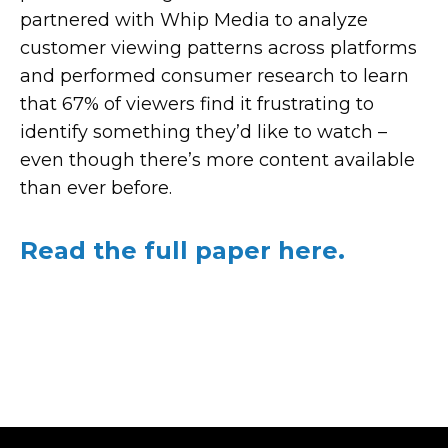
partnered with
Whip
Media to analyze
customer viewing patterns across platforms
and performed consumer research to learn
that 67% of viewers find it frustrating to
identify something they’d like to watch –
even though there’s more content available
than ever before.
Read the full paper here.