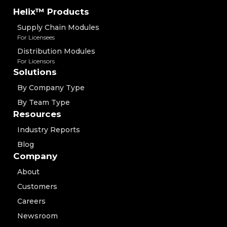
Helix™ Products
Supply Chain Modules
For Licensees
Distribution Modules
For Licensors
Solutions
By Company Type
By Team Type
Resources
Industry Reports
Blog
Company
About
Customers
Careers
Newsroom