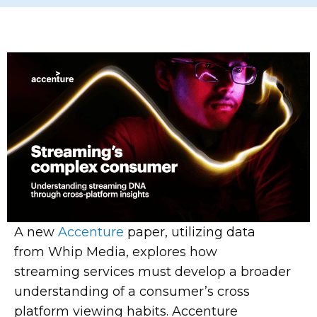
A new
Accenture
paper, utilizing data
from
Whip
Media, explores how
streaming services must develop a broader
understanding of a consumer’s cross
platform viewing habits. Accenture