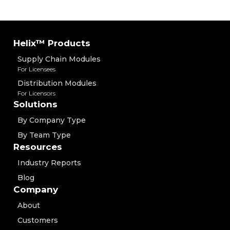
Helix™ Products
Supply Chain Modules
For Licensees
Distribution Modules
For Licensors
Solutions
By Company Type
By Team Type
Resources
Industry Reports
Blog
Company
About
Customers