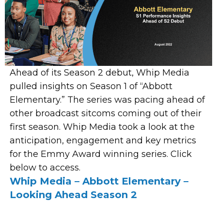
Ahead of its Season 2 debut, Whip Media
pulled insights on Season 1 of “Abbott
Elementary.” The series was pacing ahead of
other broadcast sitcoms coming out of their
first season. Whip Media took a look at the
anticipation, engagement and key metrics
for the Emmy Award winning series. Click
below to access.
Whip Media – Abbott Elementary –
Looking Ahead Season 2