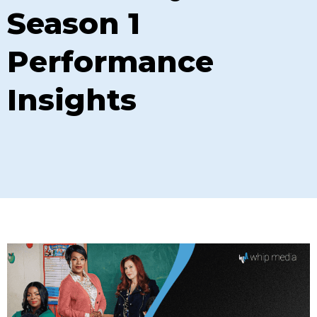
Season 1
Performance
Insights