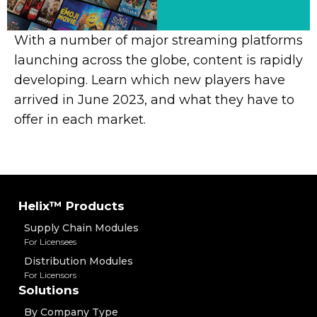
With a number of major streaming platforms
launching across the globe, content is rapidly
developing. Learn which new players have
arrived in June 2023, and what they have to
offer in each market.
Helix™ Products
Supply Chain Modules
For Licensees
Distribution Modules
For Licensors
Solutions
By Company Type