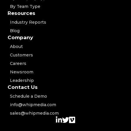
By Team Type
Resources
Industry Reports
Blog
Company
About
Customers
Careers
Newsroom
Leadership
Contact Us
Schedule a Demo
info@whipmedia.com
sales@whipmedia.com