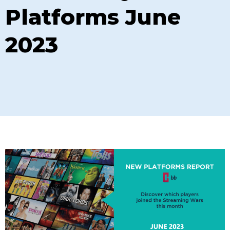
Platforms June
2023