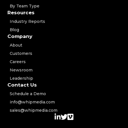
By Team Type
Resources
Industry Reports
Blog
Company
About
Customers
Careers
Newsroom
Leadership
Contact Us
Schedule a Demo
info@whipmedia.com
sales@whipmedia.com