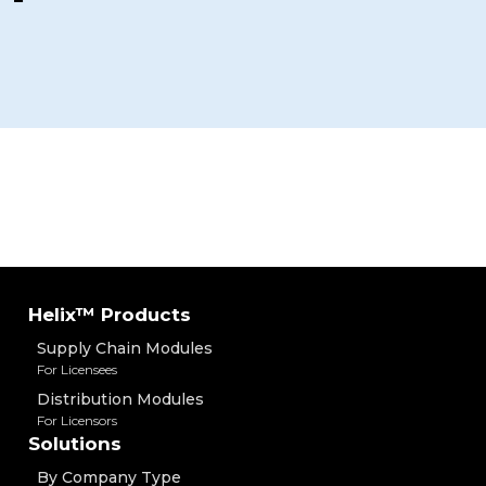
Helix™ Products
Supply Chain Modules
For Licensees
Distribution Modules
For Licensors
Solutions
By Company Type