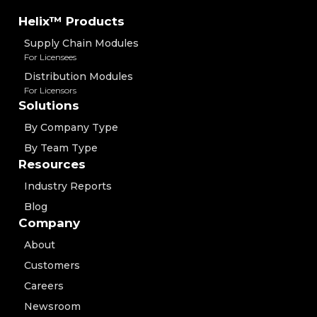
Helix™ Products
Supply Chain Modules
For Licensees
Distribution Modules
For Licensors
Solutions
By Company Type
By Team Type
Resources
Industry Reports
Blog
Company
About
Customers
Careers
Newsroom