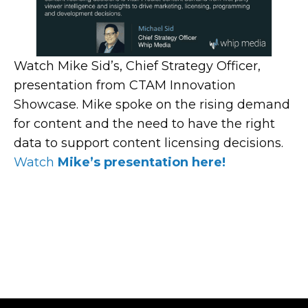
Watch Mike Sid’s, Chief Strategy Officer,
presentation from CTAM Innovation
Showcase. Mike spoke on the rising demand
for content and the need to have the right
data to support content licensing decisions.
Watch
Mike’s presentation here!