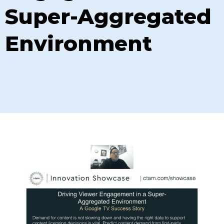
Super-Aggregated
Environment