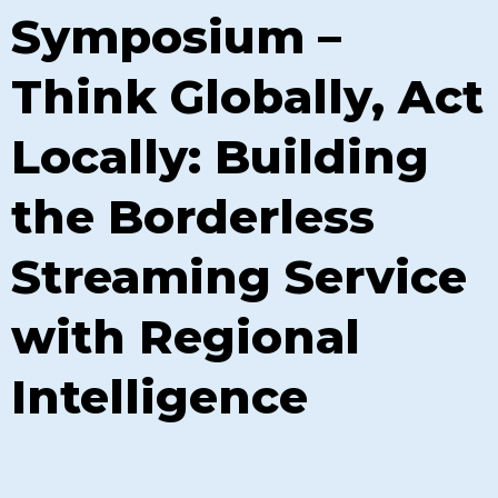
Symposium –
Think Globally, Act
Locally: Building
the Borderless
Streaming Service
with Regional
Intelligence