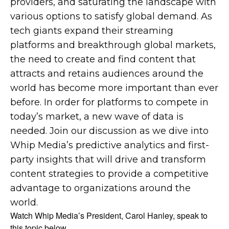
providers, and saturating the landscape with
various options to satisfy global demand. As
tech giants expand their streaming
platforms and breakthrough global markets,
the need to create and find content that
attracts and retains audiences around the
world has become more important than ever
before. In order for platforms to compete in
today’s market, a new wave of data is
needed. Join our discussion as we dive into
Whip Media’s predictive analytics and first-
party insights that will drive and transform
content strategies to provide a competitive
advantage to organizations around the
world.
Watch Whip Media’s President, Carol Hanley, speak to
this topic below.