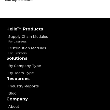
Helix™ Products
Supply Chain Modules
For Licensees
Distribution Modules
For Licensors
Solutions
By Company Type
By Team Type
Resources
Industry Reports
Blog
Company
About