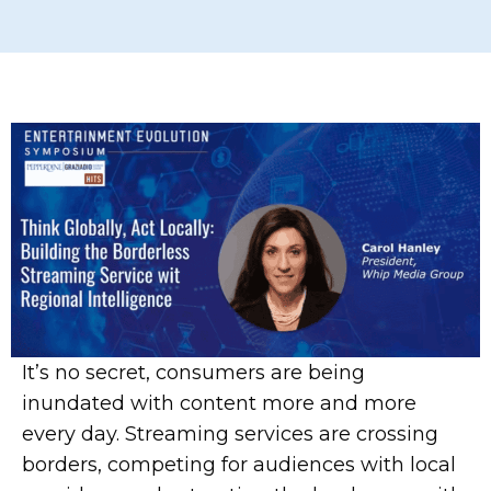
It’s no secret, consumers are being
inundated with content more and more
every day. Streaming services are crossing
borders, competing for audiences with local