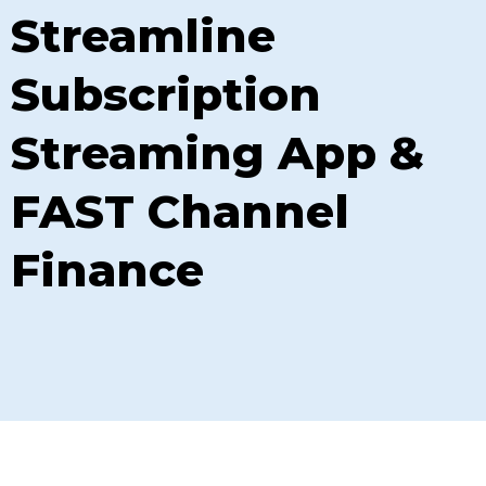
Streamline
Subscription
Streaming App &
FAST Channel
Finance