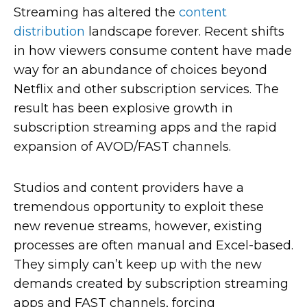
Streaming has altered the
content
distribution
landscape forever. Recent shifts
in how viewers consume content have made
way for an abundance of choices beyond
Netflix and other subscription services. The
result has been explosive growth in
subscription streaming apps and the rapid
expansion of AVOD/FAST channels.
Studios and content providers have a
tremendous opportunity to exploit these
new revenue streams, however, existing
processes are often manual and Excel-based.
They simply can’t keep up with the new
demands created by subscription streaming
apps and FAST channels, forcing