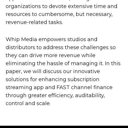
organizations to devote extensive time and
resources to cumbersome, but necessary,
revenue-related tasks.
Whip Media empowers studios and
distributors to address these challenges so
they can drive more revenue while
eliminating the hassle of managing it. In this
paper, we will discuss our innovative
solutions for enhancing subscription
streaming app and FAST channel finance
through greater efficiency, auditability,
control and scale.