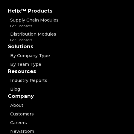
Helix™ Products
Supply Chain Modules
For Licensees
Distribution Modules
For Licensors
Solutions
By Company Type
By Team Type
Resources
Industry Reports
Blog
Company
About
Customers
Careers
Newsroom