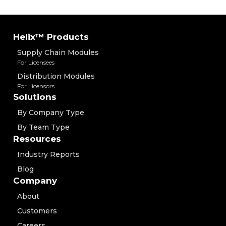
Helix™ Products
Supply Chain Modules
For Licensees
Distribution Modules
For Licensors
Solutions
By Company Type
By Team Type
Resources
Industry Reports
Blog
Company
About
Customers
Careers