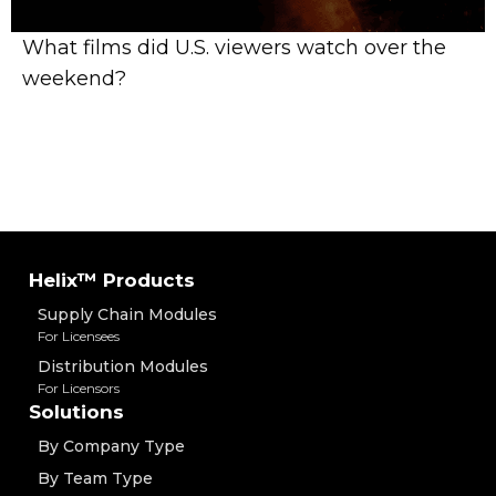
What films did U.S. viewers watch over the
weekend?
Helix™ Products
Supply Chain Modules
For Licensees
Distribution Modules
For Licensors
Solutions
By Company Type
By Team Type