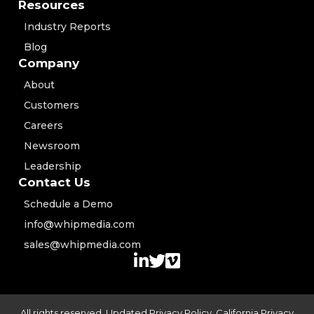
Resources
Industry Reports
Blog
Company
About
Customers
Careers
Newsroom
Leadership
Contact Us
Schedule a Demo
info@whipmedia.com
sales@whipmedia.com
All rights reserved. Updated
Privacy Policy
,
California Privacy