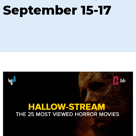
September 15-17