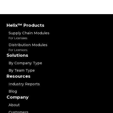
Helix™ Products
Supply Chain Modules
For Licensees
Distribution Modules
For Licensors
Solutions
By Company Type
By Team Type
Resources
Industry Reports
Blog
Company
About
Customers