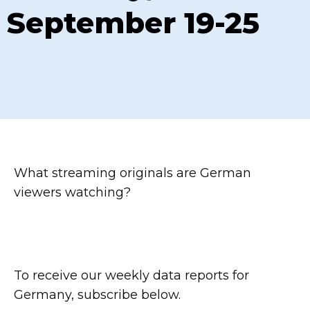
September 19-25
What streaming originals are German
viewers watching?
To receive our weekly data reports for
Germany, subscribe below.