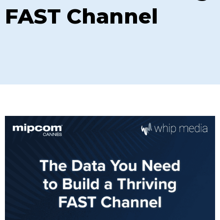
FAST Channel