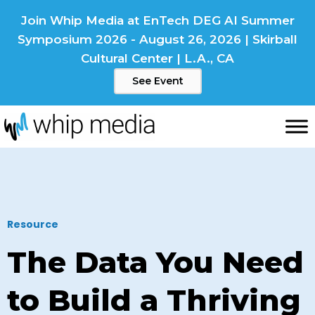
Skip
Join Whip Media at EnTech DEG AI Summer
to
Symposium 2026 - August 26, 2026 | Skirball
content
Cultural Center | L.A., CA
See Event
Resource
The Data You Need
to Build a Thriving