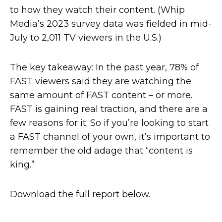
to how they watch their content. (Whip
Media’s 2023 survey data was fielded in mid-
July to 2,011 TV viewers in the U.S.)
The key takeaway: In the past year, 78% of
FAST viewers said they are watching the
same amount of FAST content – or more.
FAST is gaining real traction, and there are a
few reasons for it. So if you’re looking to start
a FAST channel of your own, it’s important to
remember the old adage that “content is
king.”
Download the full report below.