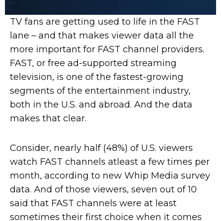
TV fans are getting used to life in the FAST
lane – and that makes viewer data all the
more important for FAST channel providers.
FAST, or free ad-supported streaming
television, is one of the fastest-growing
segments of the entertainment industry,
both in the U.S. and abroad. And the data
makes that clear.
Consider, nearly half (48%) of U.S. viewers
watch FAST channels atleast a few times per
month, according to new Whip Media survey
data. And of those viewers, seven out of 10
said that FAST channels were at least
sometimes their first choice when it comes