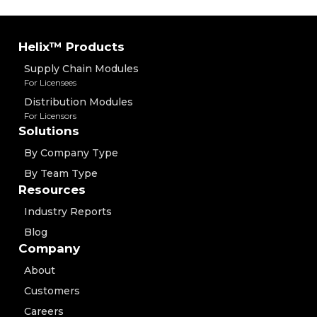
Helix™ Products
Supply Chain Modules
For Licensees
Distribution Modules
For Licensors
Solutions
By Company Type
By Team Type
Resources
Industry Reports
Blog
Company
About
Customers
Careers