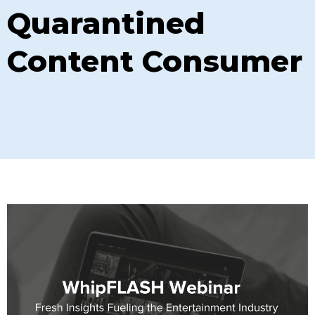
Quarantined
Content Consumer