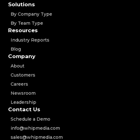
Solutions
By Company Type
By Team Type
Resources
Industry Reports
Blog
Company
About
Customers
Careers
Newsroom
Leadership
Contact Us
Schedule a Demo
info@whipmedia.com
sales@whipmedia.com