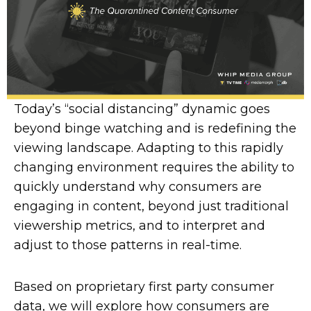
Today’s “social distancing” dynamic goes
beyond binge watching and is redefining the
viewing landscape. Adapting to this rapidly
changing environment requires the ability to
quickly understand why consumers are
engaging in content, beyond just traditional
viewership metrics, and to interpret and
adjust to those patterns in real-time.
Based on proprietary first party consumer
data, we will explore how consumers are