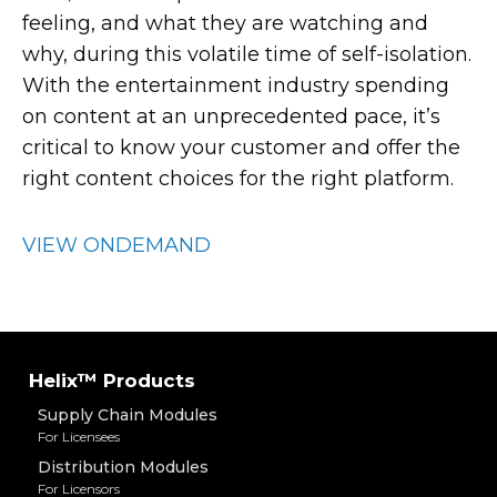
feeling, and what they are watching and
why, during this volatile time of self-isolation.
With the entertainment industry spending
on content at an unprecedented pace, it’s
critical to know your customer and offer the
right content choices for the right platform.
VIEW ONDEMAND
Helix™ Products
Supply Chain Modules
For Licensees
Distribution Modules
For Licensors