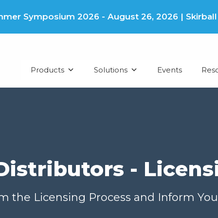
er Symposium 2026 - August 26, 2026 | Skirball Cu
Products
Solutions
Events
Res
Distributors - Licens
om the Licensing Process and Inform You