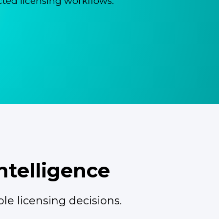
ted licensing workflows.
ntelligence
le licensing decisions.