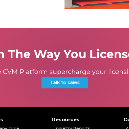
m The Way You Licens
 CVM Platform supercharge your licensi
Talk to sales
ns
Resources
C
any Type
Industry Reports
A