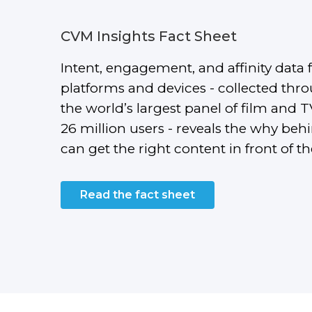
CVM Insights Fact Sheet
Intent, engagement, and affinity data 
platforms and devices - collected th
the world’s largest panel of film and 
26 million users - reveals the why beh
can get the right content in front of t
Read the fact sheet