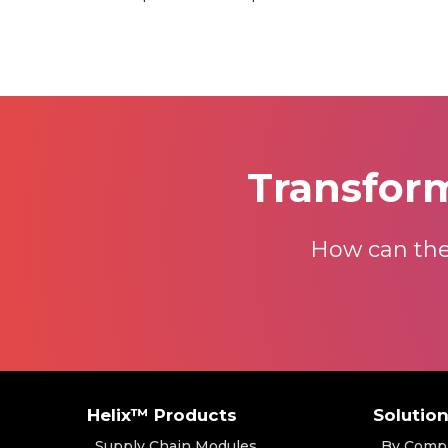
Transfor
How can the
Helix™ Products
Solutio
Supply Chain Modules
By Comp