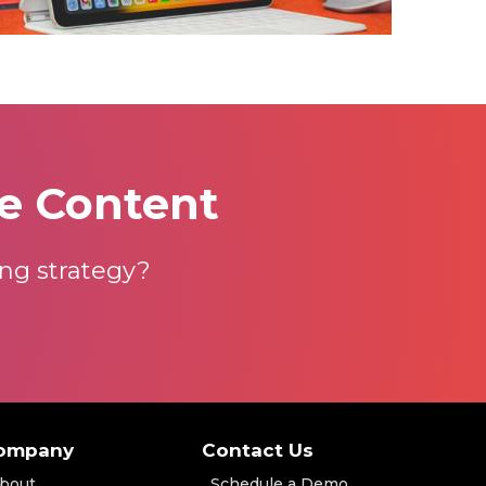
e Content
ng strategy?
ompany
Contact Us
bout
Schedule a Demo