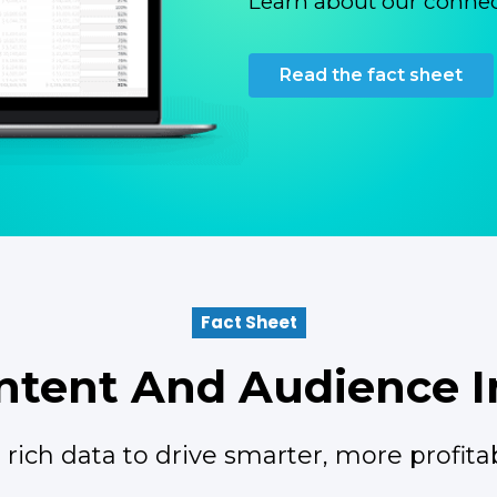
Learn about our connec
Read the fact sheet
Fact Sheet
tent And Audience I
rich data to drive smarter, more profitab