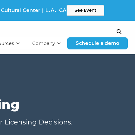
ltural Center | L.A., CA
See Event
Search
ources
Company
Schedule a demo
ing
r Licensing Decisions.