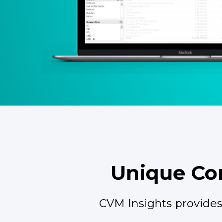
Unique Con
CVM Insights provides 