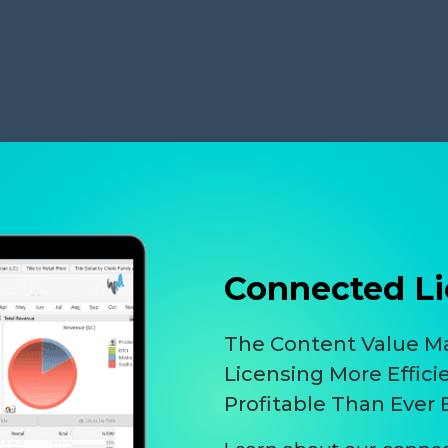
Connected Li
The Content Value 
Licensing More Effici
Profitable Than Ever 