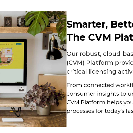
Smarter, Bett
The CVM Pla
Our robust, cloud-b
(CVM) Platform provi
critical licensing activ
From connected workf
consumer insights to u
CVM Platform helps you
processes for today’s f