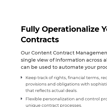
Fully Operationalize 
Contracts
Our Content Contract Management
single view of information across a
can be used to automate your pro
Keep track of rights, financial terms, rec
provisions and obligations with sophist
that reflects actual deals.
Flexible personalization and control pro
unique contract processes.