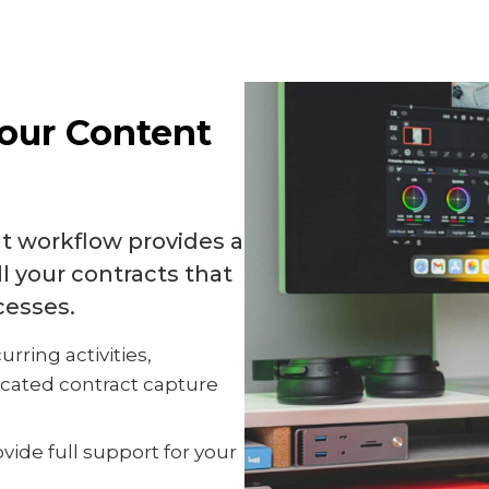
Your Content
 workflow provides a
ll your contracts that
cesses.
urring activities,
icated contract capture
vide full support for your