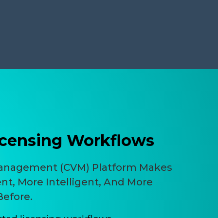
censing Workflows
Management (CVM) Platform Makes
ent, More Intelligent, And More
Before.