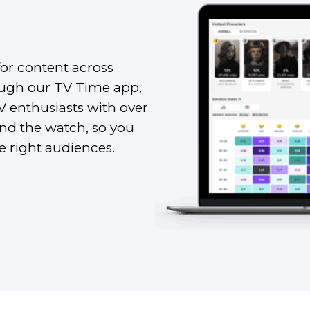
for content across
rough our TV Time app,
TV enthusiasts with over
ind the watch, so you
he right audiences.