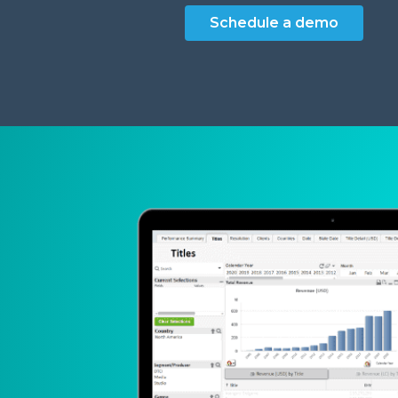
Schedule a demo