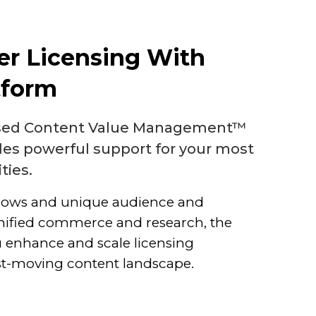
er Licensing With
tform
ased Content Value Management™
des powerful support for your most
ities.
lows and unique audience and
nified commerce and research, the
 enhance and scale licensing
ast-moving content landscape.