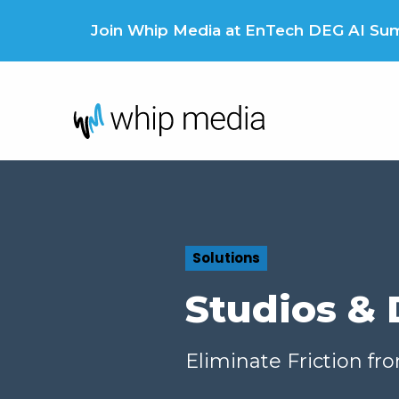
Skip
to
Join Whip Media at EnTech DEG AI Summ
content
Solutions
Studios & 
Eliminate Friction fr