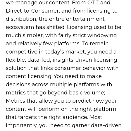
we manage our content. From OTT and
Direct-to-Consumer, and from licensing to
distribution, the entire entertainment
ecosystem has shifted. Licensing used to be
much simpler, with fairly strict windowing
and relatively few platforms. To remain
competitive in today’s market, you need a
flexible, data-fed, insights-driven licensing
solution that links consumer behavior with
content licensing. You need to make
decisions across multiple platforms with
metrics that go beyond basic volume;
Metrics that allow you to predict how your
content will perform on the right platform
that targets the right audience. Most
importantly, you need to garner data-driven