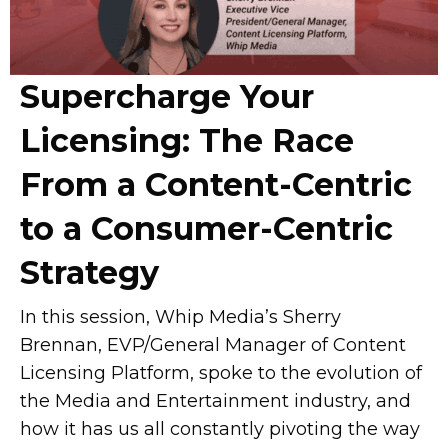
Supercharge Your
Licensing: The Race
From a Content-Centric
to a Consumer-Centric
Strategy
In this session, Whip Media’s Sherry
Brennan, EVP/General Manager of Content
Licensing Platform, spoke to the evolution of
the Media and Entertainment industry, and
how it has us all constantly pivoting the way