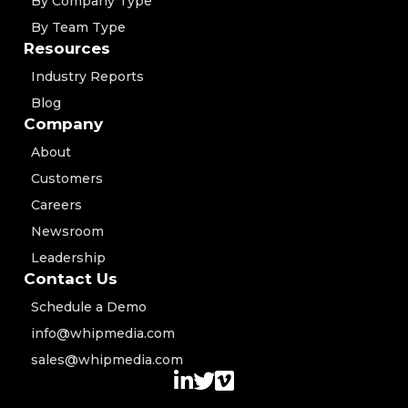
By Company Type
By Team Type
Resources
Industry Reports
Blog
Company
About
Customers
Careers
Newsroom
Leadership
Contact Us
Schedule a Demo
info@whipmedia.com
sales@whipmedia.com