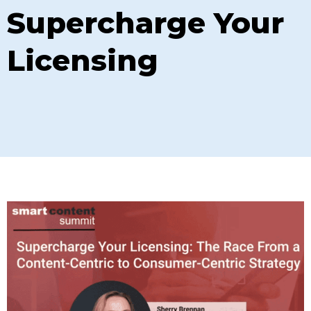
Supercharge Your
Licensing