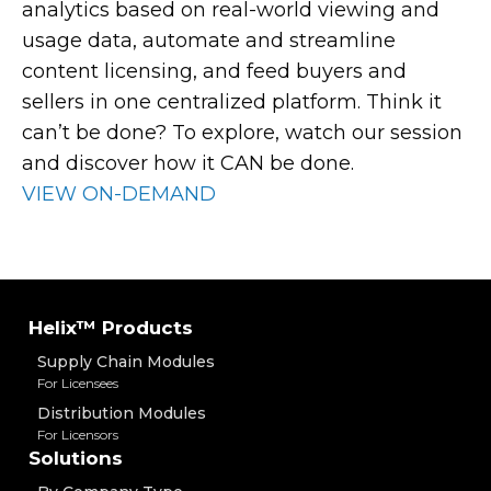
analytics based on real-world viewing and
usage data, automate and streamline
content licensing, and feed buyers and
sellers in one centralized platform. Think it
can’t be done? To explore, watch our session
and discover how it CAN be done.
VIEW ON-DEMAND
Helix™ Products
Supply Chain Modules
For Licensees
Distribution Modules
For Licensors
Solutions